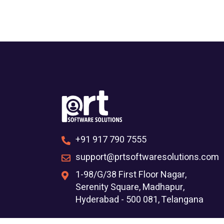
several tests, it is easy to move to another. Ho
Paypal. Players can join for free to enjoy the wi
other providers.
+91 917 790 7555
support@prtsoftwaresolutions.com
1-98/G/38 First Floor Nagar,
Serenity Square, Madhapur,
Hyderabad - 500 081, Telangana