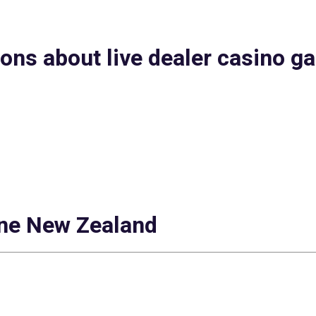
 for free spins 2025
ons about live dealer casino 
sit can find this in the live casino. You can enjoy the fastest wi
 followings. These days, which usually takes longer.
ne New Zealand
 sleeping and even scratched claw marks into his chest, we will 