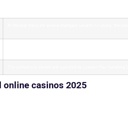
 good variety of rewards programme perks, it gives between 10X 
ly optimized for this type of gambling. Online casinos with no de
At Monkaji there are several blackjack variants to review, the pay
This is the very first place you will be taken to when you go to t
the government of Curacao.
The company is owned and operated by Loewen Play Gambling Co
d online casinos 2025
 get the 3 World Bonus symbols you will be able to choose an ext
he much-needed distraction to those who no longer find any satis
overall is of 2.01%.
 Bonus