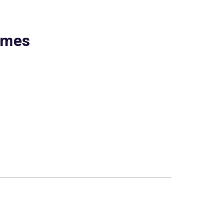
games
thdrawals by using an e-wallet such as Neteller or
indicate the amounts at the maximum bet. After