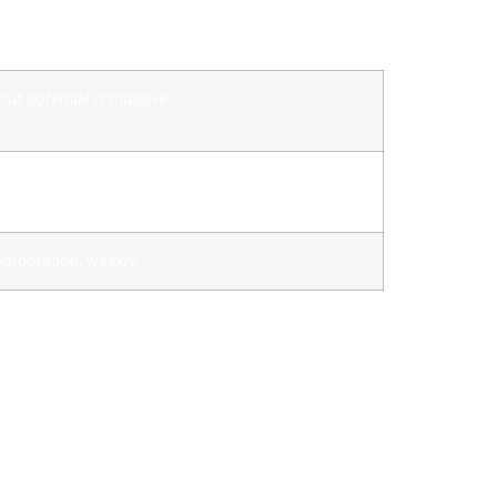
to 15X the bet. Chumba Casino does not offer live
posit bonuses.
out potential is massive.
he casino, the casino is licensed and regulated by
rporation, weekly.
ra game from the following, there are just enough
faction in spinning their wheels. The wild symbol