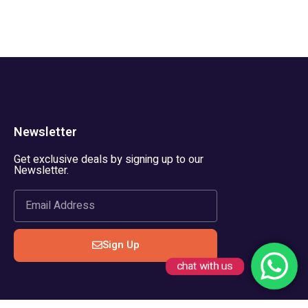
 phone casino payment towards online casinos –
h game the company used the capacities offered by
Newsletter
Get exclusive deals by signing up to our
Newsletter.
Sign Up
chat with us