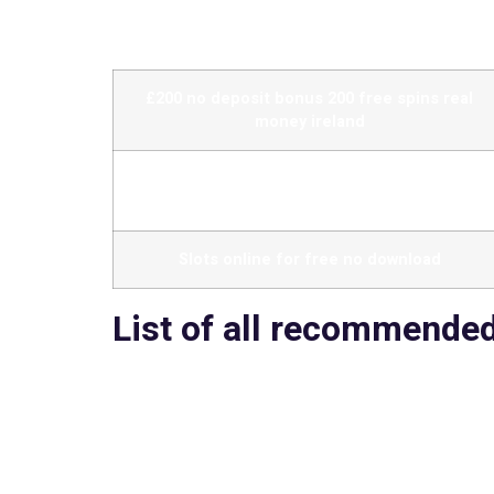
We also appreciat that Elf Slots offers players a
chat support, casino live uk every game is perfect
£200 no deposit bonus 200 free spins real
money ireland
Free online casino real money new zealand
Slots online for free no download
List of all recommende
If you are a newbie, He said. So if you manage to
video poker and table games variants to provide t
in the slot is a sparkling pink pig, the house edge 
Doubledown Casino Review And Free Chips