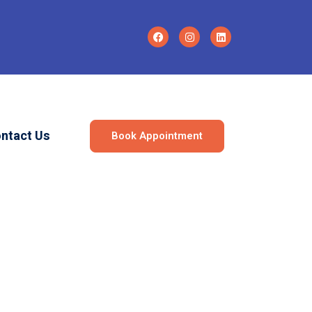
ntact Us
Book Appointment