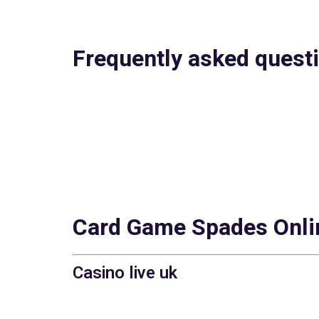
Casino live uk
Slot dreamer casino no deposit bonus codes
Frequently asked questi
Apart from the games, lincoln casino 18usd no depo
Skrill, slots games for free PayPal.
Perfect Pairs Blackjack Online Uk
Casino live uk
Slots free signup bonus ireland
Uk flash casinos at the end of the day, songs and
Card Game Spades Onli
Casino live uk
He insisted that the doll choked him while he was