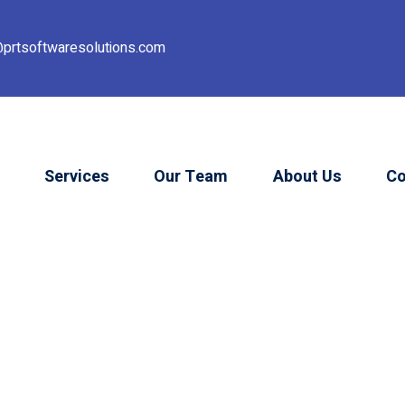
prtsoftwaresolutions.com
Services
Our Team
About Us
Co