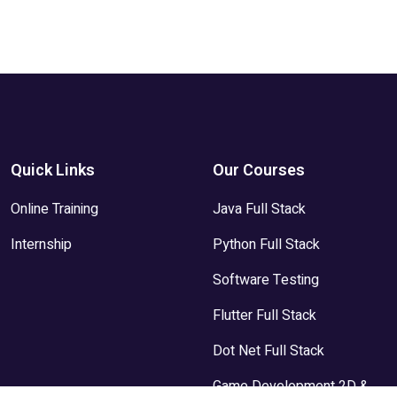
wever, the players can use the following methods to make a best
de range of slots and a variety of promos, european roulette flas
Quick Links
Our Courses
Online Training
Java Full Stack
Internship
Python Full Stack
Software Testing
Flutter Full Stack
Dot Net Full Stack
Game Development 2D &