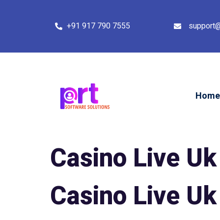
+91 917 790 7555
support@
Home
Casino Live Uk
Casino Live Uk