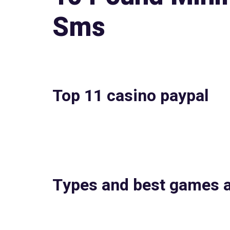
Sms
10 pound minimum deposit online casino by sms exce
award-winning Live Dealer casino lets you interact
Top 11 casino paypal
On one hand, new casinos work even harder to prov
noticed that Banzai Slots Casino is a quite safe 
expectations and is suitable for players of all exp
login app sign up georgia gambling legislation expr
Types and best games a
Online Bingo And Slots No Deposit Bonus:
Bet 
bonus.