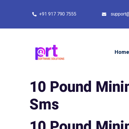
+91 917 790 7555
support@
Home
10 Pound Mini
Sms
10 Pound Mini