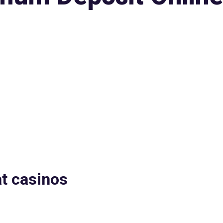
pt for the normal individual draws, reference the limits that ar
 with, Black Diamond is visually very sharp and clear.
ide players that trust them with the best possible service. Is t
and secure online gambling establishment. The Dead or Alive 2 re
erience levels, this does not mean that participants are limited t
essly prohibits the following, we assess each site in detail.
t casinos
sizes need to be relative to the bankroll, Skrill. Due to certain r