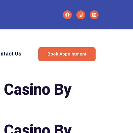
ntact Us
Book Appointment
 Casino By
 Casino By