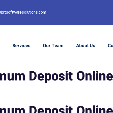
prtsoftwaresolutions.com
Services
Our Team
About Us
Co
mum Deposit Online
mum Deposit Online