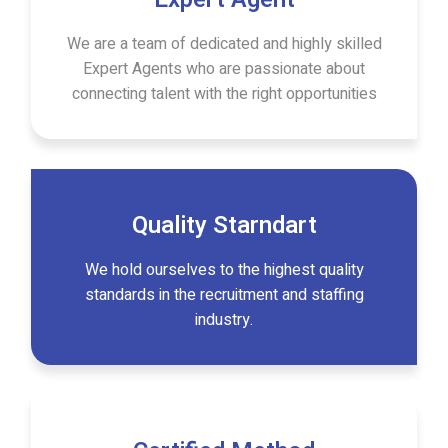
We are a team of dedicated and highly skilled
Expert Agents who are passionate about
connecting talent with the right opportunities
Quality Starndart
We hold ourselves to the highest quality
standards in the recruitment and staffing
industry.