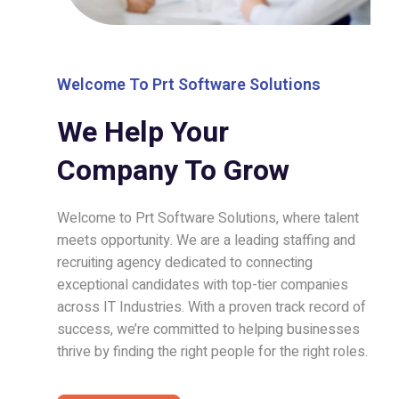
Welcome To Prt Software Solutions
We Help Your
Company To Grow
Welcome to Prt Software Solutions, where talent
meets opportunity. We are a leading staffing and
recruiting agency dedicated to connecting
exceptional candidates with top-tier companies
across IT Industries. With a proven track record of
success, we’re committed to helping businesses
thrive by finding the right people for the right roles.