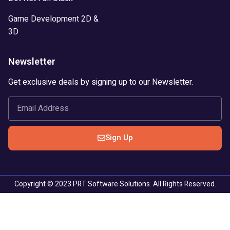
Game Development 2D &
3D
Newsletter
Get exclusive deals by signing up to our Newsletter.
Sign Up
Copyright © 2023 PRT Software Solutions. All Rights Reserved.