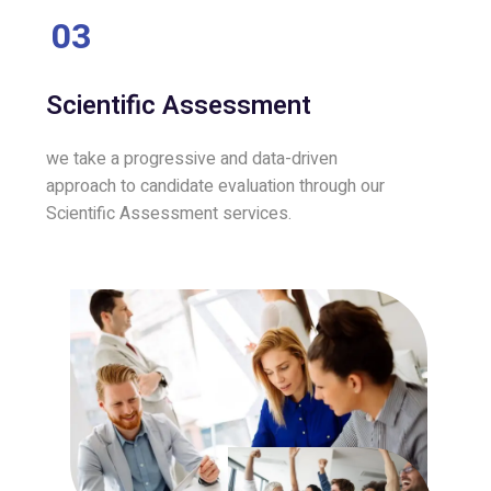
03
Scientific Assessment
we take a progressive and data-driven
approach to candidate evaluation through our
Scientific Assessment services.