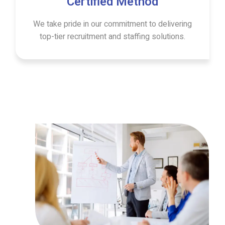
Certified Method
We take pride in our commitment to delivering
top-tier recruitment and staffing solutions.