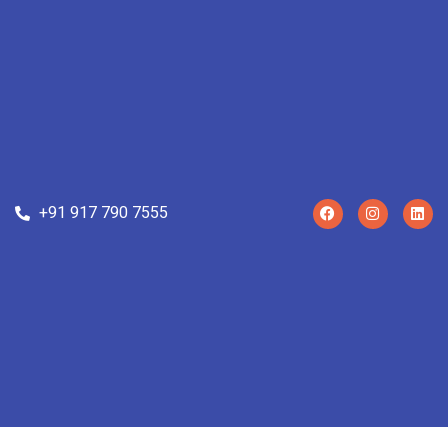
+91 917 790 7555