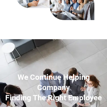
We Continue Helping
Company
Finding The Right Employee