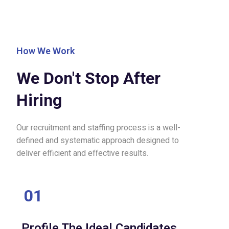
How We Work
We Don't Stop After
Hiring
Our recruitment and staffing process is a well-
defined and systematic approach designed to
deliver efficient and effective results.
01
Profile The Ideal Candidates