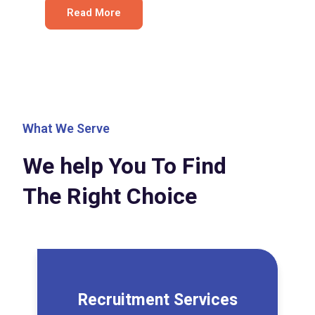
Read More
What We Serve
We help You To Find
The Right Choice
Recruitment Services