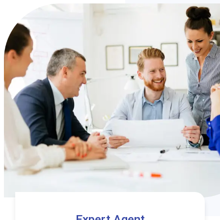
Expert Agent