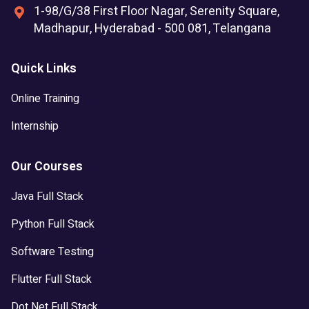
1-98/G/38 First Floor Nagar, Serenity Square,
Madhapur, Hyderabad - 500 081, Telangana
Quick Links
Online Training
Internship
Our Courses
Java Full Stack
Python Full Stack
Software Testing
Flutter Full Stack
Dot Net Full Stack