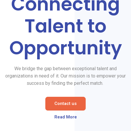
Connecting
Talent to
Opportunity
We bridge the gap between exceptional talent and
organizations in need of it. Our mission is to empower your
success by finding the perfect match.
Contact us
Read More