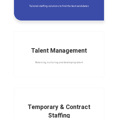
Tailored staffing solutions to find the best candidates
Talent Management
Retaining, nurturing, and developing talent
Temporary & Contract
Staffing