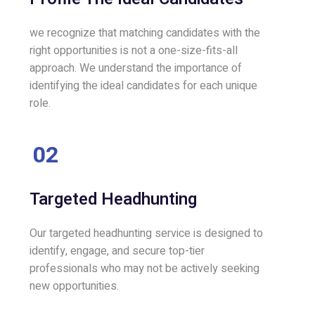
we recognize that matching candidates with the
right opportunities is not a one-size-fits-all
approach. We understand the importance of
identifying the ideal candidates for each unique
role.
02
Targeted Headhunting
Our targeted headhunting service is designed to
identify, engage, and secure top-tier
professionals who may not be actively seeking
new opportunities.