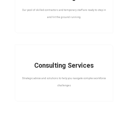
Our pool of skilled contractors and temporary staff are ready to step in
and hit the ground running.
Consulting Services
Strategic advice and solutions to help you navigate complex workforce
challenges