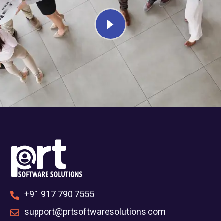
+91 917 790 7555
support@prtsoftwaresolutions.com