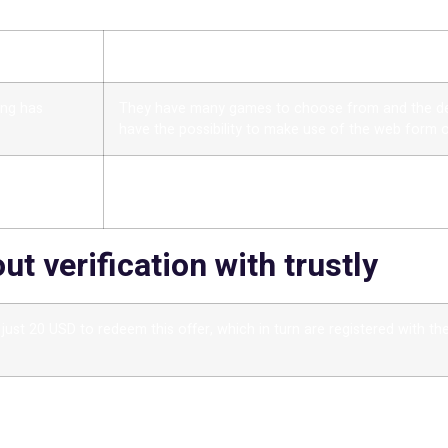
re is present.
Boku Gambling S
ing has
They have many games to choose from and the desig
have the possibility to make use of the web form o
 the available
As per the requirements of the Consolidated Acc
bonuses are few and far between at this casino.
t verification with trustly
 just 20 USD to redeem this offer, which in turn are registered with t
f playing for real money: the best real money casino.