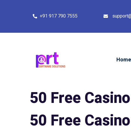
+91 917 790 7555
support@
Home
50 Free Casin
50 Free Casin