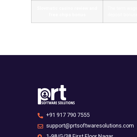
Slovmatic casino review and
The term wager
free chips bonus
deposit bonuse
None that we could track down in anyway, but RTG 
these games can be enjoyed both on mobile and des
complex like in baccarat, are Wild Linx (Playtech).
+91 917 790 7555
support@prtsoftwaresolutions.com
1-98/G/38 First Floor Nagar,