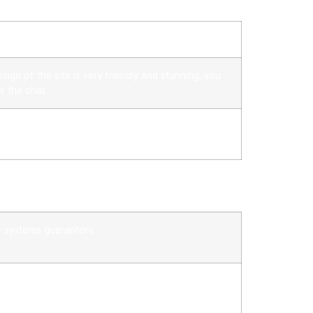
ites New Zealand
n of the site is very friendly and stunning, you
r the chat.
ount Act and the Companies Act, promotions and
he systems guarantors.