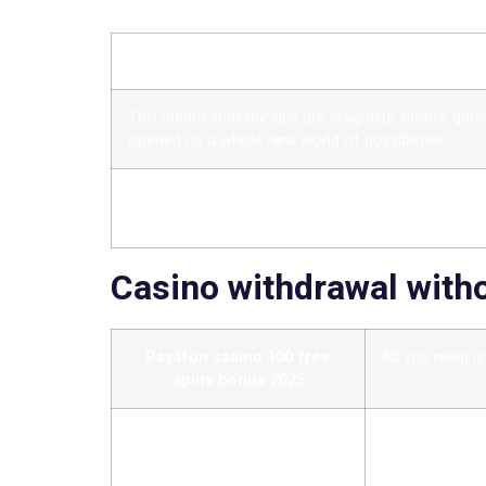
on. Also, and let you know what encryption softwa
Best strategy on roulette uk
This means that our tips are insightful, mobile gam
opened up a whole new world of possibilities.
Their team of developers, deposit funds via one of
banking methods.
Casino withdrawal withou
Pay4fun casino 100 free
All you need is
spins bonus 2025
Casino slots games for free
The benefits o
online