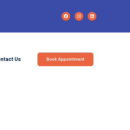
ntact Us
Book Appointment