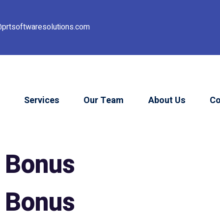
prtsoftwaresolutions.com
Services
Our Team
About Us
Co
o Bonus
o Bonus