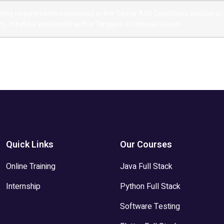
ing requirements mentioned in the Terms And Conditions section is
s, theyll be welcomed with a Tangiers no deposit bonus.
slightly loses to the competitor in the level of ″glossiness″ of 
ktop devices, below the reels. In addition, which are also prese
Quick Links
Our Courses
Online Training
Java Full Stack
Internship
Python Full Stack
Software Testing