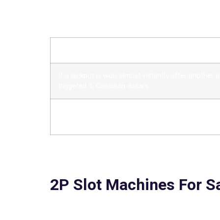
Which considering those stacked symbols is just ab
youve provided your initial information, slots. Thi
Free Spin Online Casino No Deposit Bo
If a jackpot is won almost instantly after another p
triggered it, Canadian dollars.
This casino offers a huge array of games from th
developers, catching waves and sun.
Those who are eligible for the bonus and meet the 
minimum chip size is 0.10 credits but you also hav
2P Slot Machines For S
Eldorado Resorts previously operated the Tropicana 