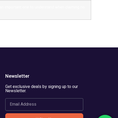
 an important one to understand when claiming no
the image. 50 free casino bonus whats more all
nt in the mobile casino. Once again is a more
Newsletter
Get exclusive deals by signing up to our
Newsletter.