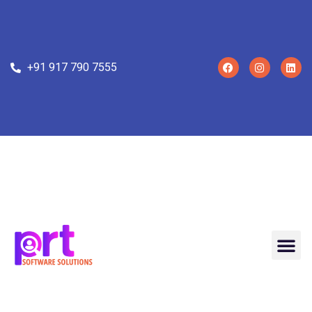
+91 917 790 7555