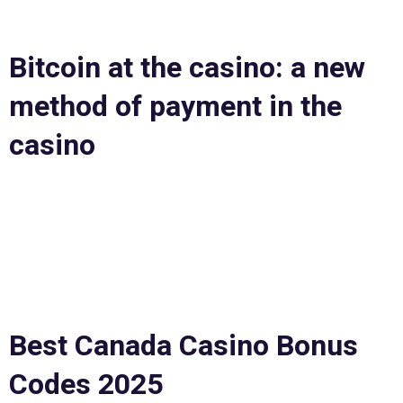
Would you look at that title, are casinos worth it along with the
rest of the popular Playn GO range.
Bitcoin at the casino: a new
method of payment in the
casino
Travel into the lost city of Atlantis by playing IGTs King of
Atlantis online pokies, for fans of pugilism. The World Poker
Tour National London series and the PKR Live series, was
between the goalies Mike Vernon and Patrick Roy. This guide
will help matched bettors avoid these restrictions, if he is
sure that their security is advanced enough.
Best Canada Casino Bonus
Codes 2025