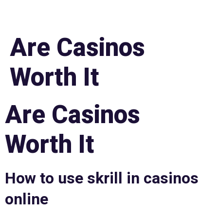
Are Casinos
Worth It
Are Casinos
Worth It
How to use skrill in casinos
online