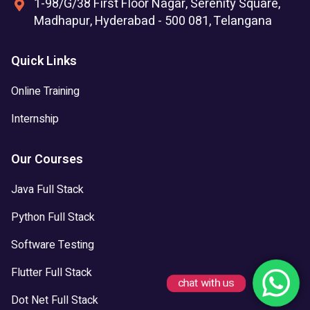
1-98/G/38 First Floor Nagar, Serenity Square,
Madhapur, Hyderabad - 500 081, Telangana
Quick Links
Online Training
Internship
Our Courses
Java Full Stack
Python Full Stack
Software Testing
Flutter Full Stack
chat with us
Dot Net Full Stack