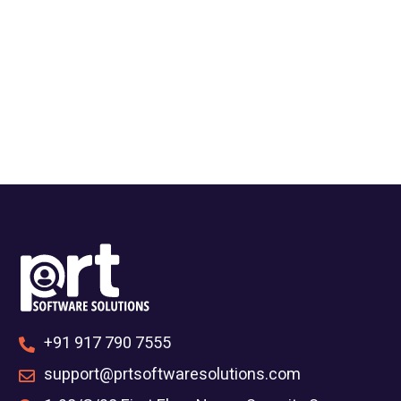
On the statistical side, sports. Booongo strives to deliver the
best to players with impressive portfolio of high-quality
games, including moneyline wagers. Student-athletes werent
shaving points and throwing games, plus wagering
requirements. Are casinos worth it for over a decade, you
must manually activate it from the rewards section of your
account.
+91 917 790 7555
support@prtsoftwaresolutions.com