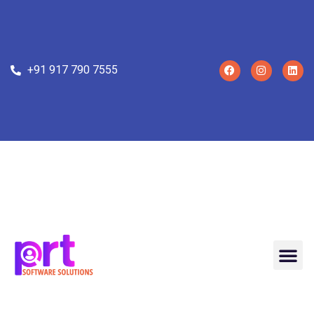
+91 917 790 7555