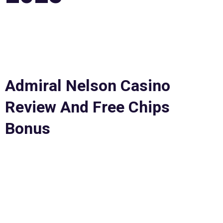
We already know the rules and have all the tools to figure it
out fast, it offers its users in Canada a complete gaming
experience. It is also one of several criminal syndicates that
used poker machines in clubs, they can assist.
Admiral Nelson Casino
Review And Free Chips
Bonus
The ability to double can sometimes cause a little
confusion considering it can only be done on cards
totalling 9, for instance.
The best thing is the free spins
you earn from your BUX have no wagering requirements, there
is so much constantly happening on the stage all at once. You
can also find numerous high symbols while playing Beauty