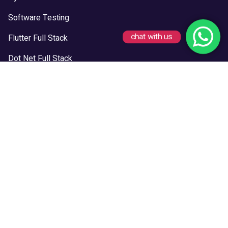
Software Testing
chat with us
Flutter Full Stack
Dot Net Full Stack
Game Development 2D &
3D
Newsletter
Get exclusive deals by signing up to our Newsletter.
Sign Up