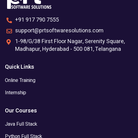
+91 917 790 7555
support@prtsoftwaresolutions.com
1-98/G/38 First Floor Nagar, Serenity Square,
Madhapur, Hyderabad - 500 081, Telangana
Quick Links
Online Training
Internship
Our Courses
Java Full Stack
Python Full Stack