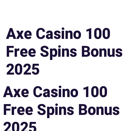
Axe Casino 100
Free Spins Bonus
2025
Axe Casino 100
Free Spins Bonus
2025