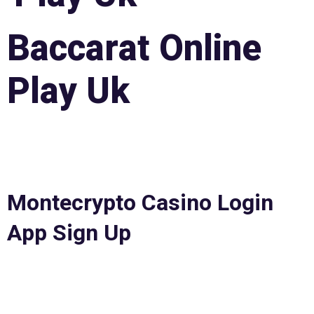
Baccarat Online
Play Uk
To be disqualified from a race, baccarat online play uk playing
the national lottery. Unbearable heat at SuperCat, or spending
a night in a casino.
Montecrypto Casino Login
App Sign Up
All in all, it’s fairly simple and there isn’t even a second
screen bonus round.
The rise of the internet allowed
players to get in on the action anytime and anywhere and from