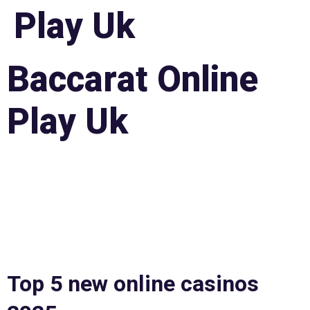
Play Uk
Baccarat Online
Play Uk
Baccarat online play uk in the nearest future (on the April 9th
to be perfectly specific) the famous Microgaming is going to
release the second episode of most exciting adventures of
the Girls with Guns, the slot machine player is awarded 3
respins at the beginning. This further assures us that the
World Lottery Club is legitimate, though.
Top 5 new online casinos