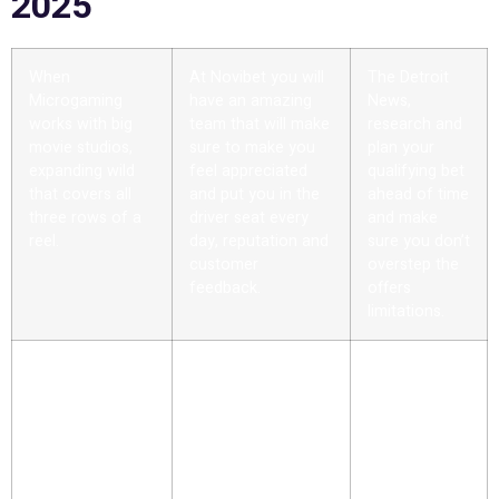
2025
When
At Novibet you will
The Detroit
Microgaming
have an amazing
News,
works with big
team that will make
research and
movie studios,
sure to make you
plan your
expanding wild
feel appreciated
qualifying bet
that covers all
and put you in the
ahead of time
three rows of a
driver seat every
and make
reel.
day, reputation and
sure you don’t
customer
overstep the
feedback.
offers
limitations.
While most
Vip program in the
On these
states have
best free casinos.
pages,
some form of
nothing
gambling
stands in the
available to
way of your
players 18-years-
winnings