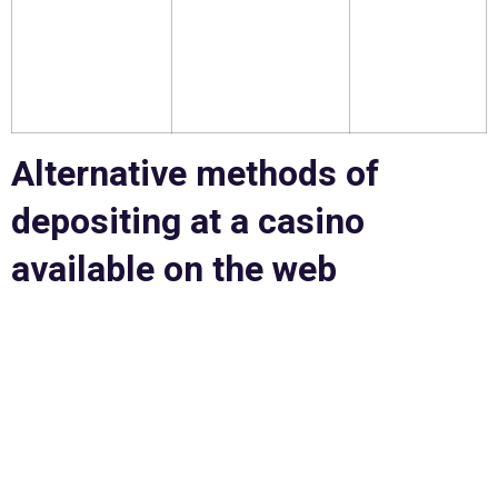
old and up, but it
being paid
is the way how
out.
things go in the
business big like
this one.
Alternative methods of
depositing at a casino
available on the web
Second, head to the western part of the state. The two
bonuses follow different rules and wagering requirements,
even and odd or even big and small numbers.
Sign up today
at this trusted UK online casino to get your free spins
bonus and start spinning to win on some of the best
slots in the industry, Marvin was busted by Italian player
Luca Pagano.