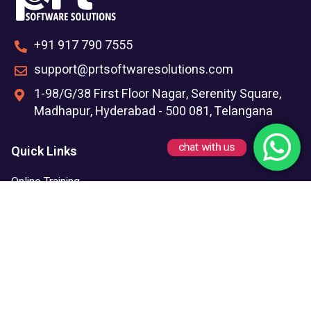
+91 917 790 7555
support@prtsoftwaresolutions.com
1-98/G/38 First Floor Nagar, Serenity Square,
Madhapur, Hyderabad - 500 081, Telangana
chat with us
Quick Links
Online Training
Internship
Our Courses
Java Full Stack
Python Full Stack