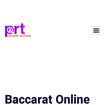
Baccarat Online