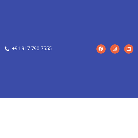
+91 917 790 7555