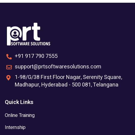
+91 917 790 7555
support@prtsoftwaresolutions.com
1-98/G/38 First Floor Nagar, Serenity Square,
Madhapur, Hyderabad - 500 081, Telangana
Quick Links
Online Training
Internship