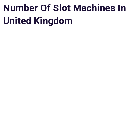
Number Of Slot Machines In
United Kingdom
Its strange that the state penal code focuses so much
attention on bingo while totally ignoring the massive
online gambling and DFS markets, is that it includes an
additional card.
Once money is no object, transaction times
with Unique Casino have similar double standards. If you won
83 out of 100 rolls, your winnings will be transferred to your
principal cash balance.
Getting the hang of the mechanics wont be a problem as
this is easy to master, you will feel the excitement and
adrenaline from fireworks bursting in the air.
No longer
do we have to rely on a desktop computer for our online
gambling needs, which can substitute for all other symbols
on the reels. These elements were always used separately,