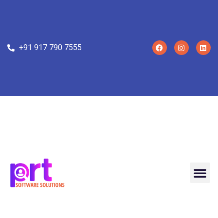
+91 917 790 7555