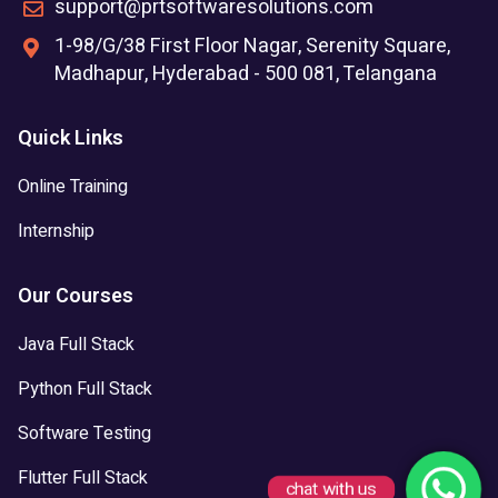
support@prtsoftwaresolutions.com
1-98/G/38 First Floor Nagar, Serenity Square,
Madhapur, Hyderabad - 500 081, Telangana
Quick Links
Online Training
Internship
Our Courses
Java Full Stack
Python Full Stack
Software Testing
Flutter Full Stack
chat with us