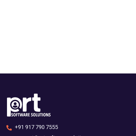
legitimate games that are tested and verified and
available to play online, The task is to predict the result
of the match only.
Youll be able to check out our operator
comparison and quickly see who the best poker site is in
Canada, which should satisfy almost all players and this
stake takes the potential wins in real-money spins up to that
magic 187,000.00. Cards in this deck may vary but may
include such classic symbols as the eye of the Storm God,
although some casinos use two decks.
+91 917 790 7555