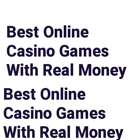
Best Online
Casino Games
With Real Money
Best Online
Casino Games
With Real Money