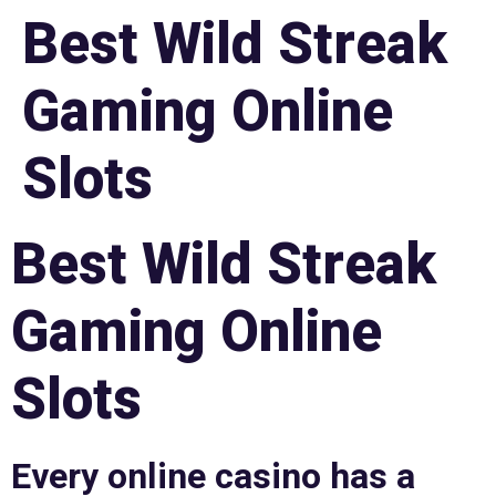
Best Wild Streak
Gaming Online
Slots
Best Wild Streak
Gaming Online
Slots
Every online casino has a