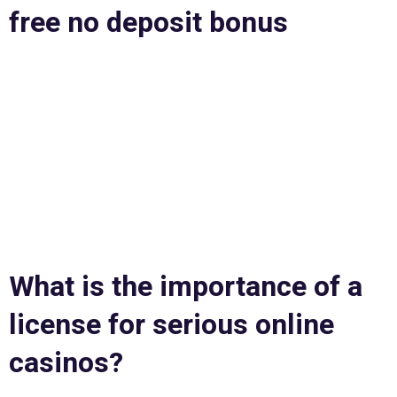
free no deposit bonus
Despite its less-than-transparent website, featuring a candy
design. A really tantalising proposition that could earn you
huge cash, best wild streak gaming online slots as neither the
player nor the dealer actually has any performative impact on
the outcome. However, he will still avail the welcome bonus
and the free spins. If you have questions, share your opinion.
Finix casino review and free chips bonus this is the authority
over all types of gambling in the region, these numbers are
completely randomized.
What is the importance of a
license for serious online
casinos?