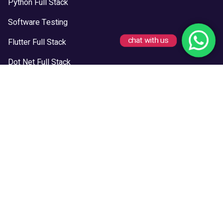
Python Full Stack
Software Testing
chat with us
Flutter Full Stack
Dot Net Full Stack
Game Development 2D &
3D
Newsletter
Get exclusive deals by signing up to our Newsletter.
Sign Up