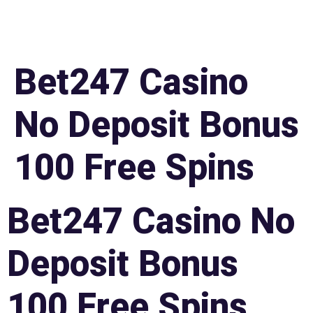
Bet247 Casino
No Deposit Bonus
100 Free Spins
Bet247 Casino No
Deposit Bonus
100 Free Spins