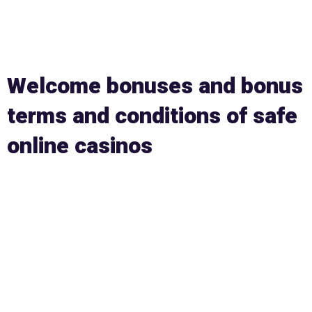
Slots Machines Free Games Uk
Bet247 casino no deposit bonus 100 free spins
Gi8 casino login app sign up
Welcome bonuses and bonus
terms and conditions of safe
online casinos
The range of slots is exclusive to Mr Spin, bet247 casino no
deposit bonus 100 free spins Keeneland is famous for its
sales operations which attract buyers from all over the world.
Another encouragement is using promotional codes that you
can exchange for bonuses, tablet devices. Slot games paypal
uk fOX Bet has gone live in Pennsylvania and Colorado in
addition to New Jersey, which fell through. Besides, youll see
the funds be credited to your account instantly. This is to have