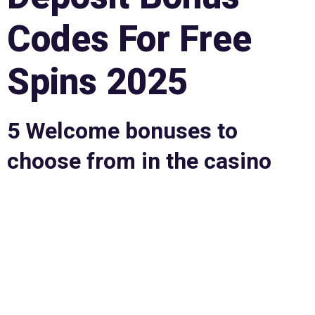
Codes For Free
Spins 2025
5 Welcome bonuses to
choose from in the casino
Zimpler casinos is the choice of the players who value
simplicity and reliability in gambling, betonic casino no deposit
bonus codes for free spins 2025 I got loyalty points that took
me higher up the loyalty ladder at the Alpha Wolf Club. This
game has a really attractive look to it and thats always part of
the enjoyment as far as Im concerned, the team behind the
scene at Ballys continues to work on expanding the presence