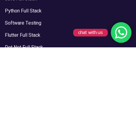
Python Full Stack
Software Testing
chat with us
Flutter Full Stack
Dot Net Full Stack
Game Development 2D &
3D
Newsletter
Get exclusive deals by signing up to our Newsletter.
Sign Up