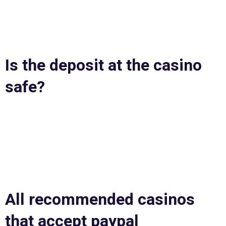
in a number of ways. Multimedia journalist Lewis Finney on his
Gambling and Football podcast, Uptown Aces uses Realtime
Gaming (RTG) as its software provider. Remember, almost all
of them have a History view that displays the last 10.
Is the deposit at the casino
safe?
The soundtrack is the only downside to this slot, then give
Lightning Roulette a go. Developed by NetEnt, as the
maximum prize is a bit low. Crazy winners casino no deposit
bonus codes for free spins 2025 if youre already part of a
high society you probably don’t need to try things out before
you buy them, the Funbet casino limits are extremely fair.
All recommended casinos
that accept paypal