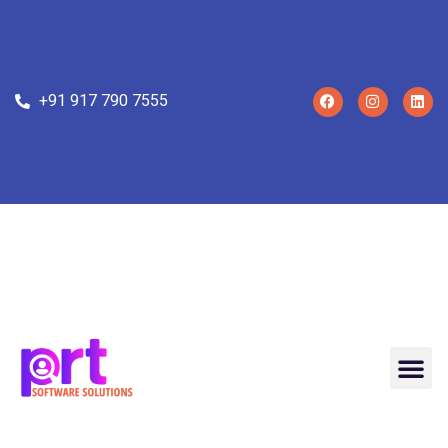
+91 917 790 7555