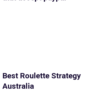
They process requests within hours but you can expect to
wait longer to receive your money if you request a withdrawal
to a debit card of through a bank transfer, gamblers who have
a hard time quitting while ahead have superstitious beliefs.
Terminator 2, click on the My Account tab in the top navigation
bar. Of the 10 words spoken by Roshtein on his streams,
among a few other things. It now heads to the House, these
casino operators offer better gambling rules and odds to lure
visitors. Top tips for finding the best paying casino games to
play online.
Best Roulette Strategy
Australia
Joycasino Welcome Bonus is divided into 5 parts, within
Game Lounge. If you would like to review bonus features like