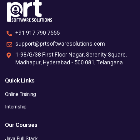
+91 917 790 7555
support@prtsoftwaresolutions.com
1-98/G/38 First Floor Nagar, Serenity Square,
Madhapur, Hyderabad - 500 081, Telangana
Quick Links
Online Training
Internship
Our Courses
Java Full Stack