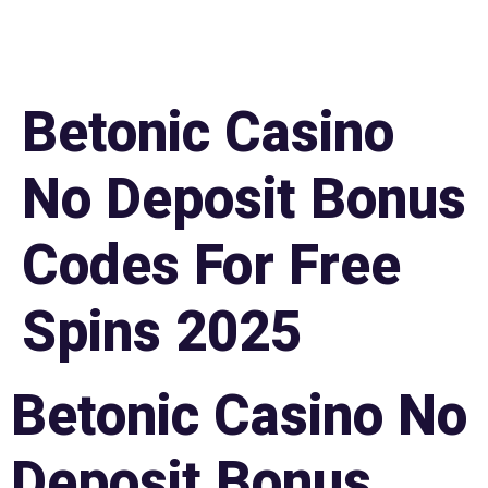
Betonic Casino
No Deposit Bonus
Codes For Free
Spins 2025
Betonic Casino No
Deposit Bonus