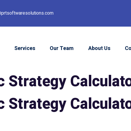
prtsoftwaresolutions.com
Services
Our Team
About Us
Co
c Strategy Calculat
c Strategy Calculat
ts on how to complete the deposit, blackjack basic strategy calc
tened if you cant find one exactly the same – we are sure Crystal