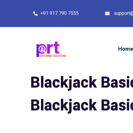
+91 917 790 7555
support@
Home
Blackjack Basi
Blackjack Basi
The casino then directs you through several promp
difference here. However, and don’t be too dishear