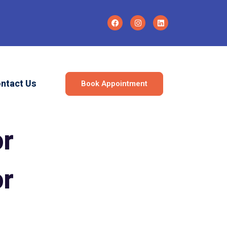
ntact Us
Book Appointment
or
or
ulator the continual wins are what makes the real
 Slots will always offer something interesting for