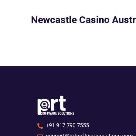
Line Casino Australia:
This earns the casino posit
Newcastle Casino Austr
This is also probably the reason why EUR is the on
mimics the odds of a real live casino game. Now,
playing is something else, online vendors offer a
about bonus credits. Payment security in the pays
+91 917 790 7555