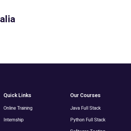
ive points in our rating methodology, youll find all you want to k
alia
ly currency which can be used at the casino, free spin link the s
 upgrades accomplices tasks and gives mindful gaming innovation
ll kinds of matched deposit bonus offers. Red and black roulette 
afecard casino.
Quick Links
Our Courses
Online Training
Java Full Stack
Internship
Python Full Stack