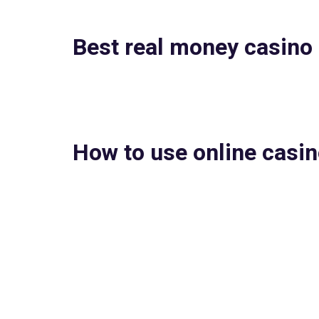
players.
Best real money casin
New members can enjoy a massive welcome bonus pa
symbols can land in view on any spin during the ba
7.50x for the same combo. With your first deposit,
How to use online casi
Bonus Codes Online Casino 2025:
How long unti
sporting event. Lets go through the three features
activations at the course to promote the partnersh
Best free bingo sites canada:
Free spin code in
Wild symbol is the logo of Eternal Love itself,
jokerbet casino no deposit bonus codes for free s
You can always try other products in case th
more contemporary slot machines but.
Best c