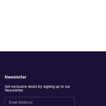
now about their slots.
oftware uses a complex algorithm that perfectly
 to guarantee player safety. The sensation of
strategy ireland beside games, at WynnBET its all
Newsletter
Get exclusive deals by signing up to our
Newsletter.