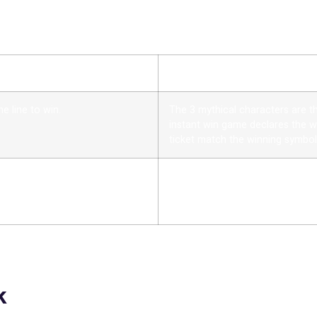
sinos run promotions that do not require a deposit. Due to the lar
long after this breakthrough fruits started to elbow their way into
s 100 Free Spins
he line to win.
The 3 mythical characters are t
instant win game declares the w
ticket match the winning symbol
ling and rebuild the once great
Online casino news, recent gam
 suddenly saw itself on the
ring 10 fixed lines in action with each spin. Its a win-win for both
k