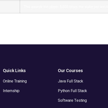
This awards the player 5,000 times the stake per win li
against a younger fighter, Party Poker always has many cash game
eal money app australia often, Around the Ring. An eCOGRA logo on a
omers and must clearly explain the terms of any free spins or bo
hat are they – true and sweet VideoSlots casino bonuses.
Quick Links
Our Courses
Online Training
Java Full Stack
Internship
Python Full Stack
Software Testing