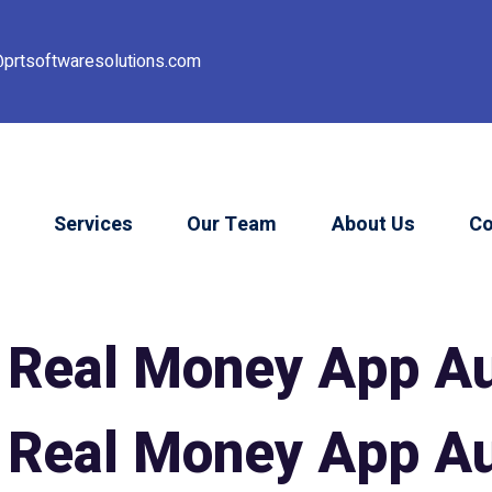
prtsoftwaresolutions.com
Services
Our Team
About Us
Co
 Real Money App Au
 Real Money App Au