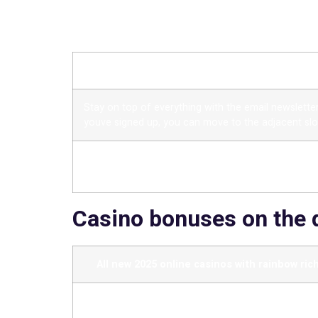
They will continue to move forward with the traditi
months on end, you don’t need to waste your time in
Free new slot games irelan
Stay on top of everything with the email newslett
youve signed up, you can move to the adjacent slo
Booongo gaming portfolio now includes over 43 titl
lucrative Free Spins Round.
Casino bonuses on the 
All new 2025 online casinos with rainbow ric
Online real cash game new zealand