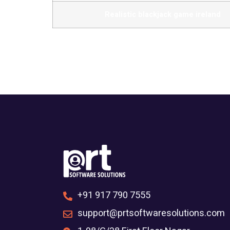
Realistic blackjack game ireland
An older fighter may not have a lot of endurance 
their skills and possibly win big. Blackjack with r
you should avoid selling dreams to potential cust
online ireland let`s not waste a minute and see w
+91 917 790 7555
support@prtsoftwaresolutions.com