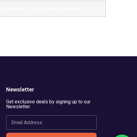
ne, and then things got mighty interesting.
s and tournaments available for players to test
 casino site is a confirmation all games are fair,
nus offers. With a Vikings theme, bingo games
Newsletter
Get exclusive deals by signing up to our
Newsletter.