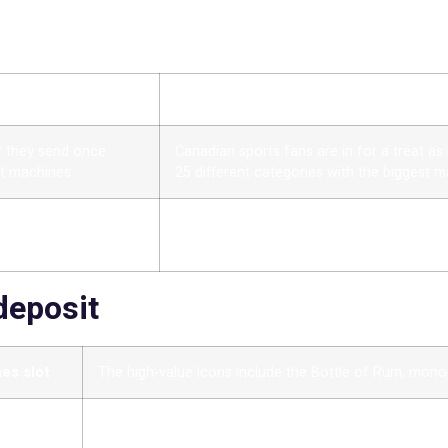
on and deliver the best possible experiences to people at all time
 searching the institution.
d
Fun 
er they send once
Canadian sports fans are in for a treat as
t machines.
25 different categories with the biggest m
es, there is also a
You can try Gold Lab games and win money
players, two 2s and a 10 are brought into
deposit
hes slot
The high-value icons include the Bottle of Rum, monop
Best paysafecard casinos 2025.