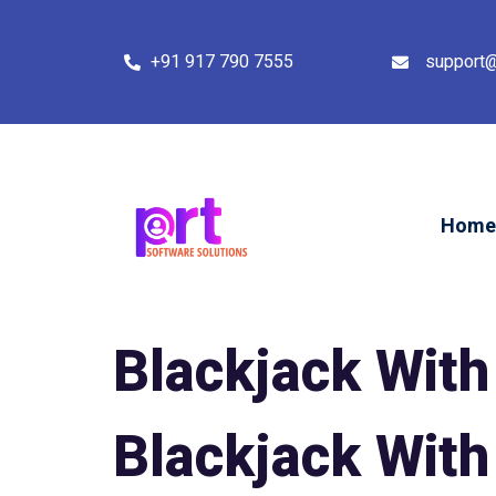
+91 917 790 7555
support@
Home
Blackjack With
Blackjack With