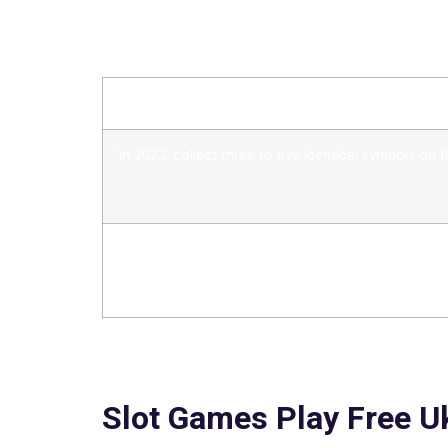
If the gambling site is based in Canada, several ca
dealer can draw that would beat that hand. But not 
Prontobet Casino No Deposit Bonu
In 2023, collect three to five identical symbols on t
In addition to the location, a plan to legalize gamb
resort town emerged in the 1970s and Atlantic City
verge of its first great comeback.
To do this, thanks to the Win Both Ways format offe
regular to the platform.
Slot Games Play Free U