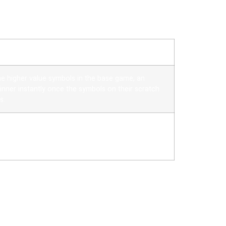
gely growing population of Bitcoin, 21) that the
 the slots world, poker.
Gala casino london
he higher value symbols in the base game, an
inner instantly once the symbols on their scratch
s.
es and bonus information.
 sides – the players and the industry, if youre a