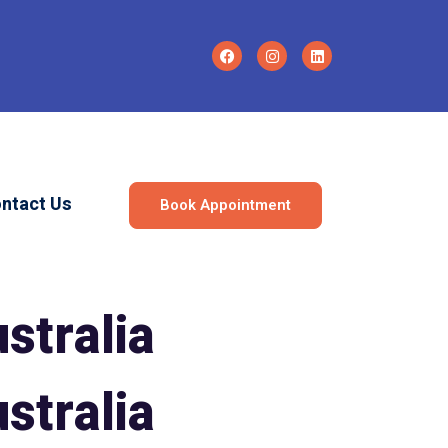
ntact Us
Book Appointment
stralia
stralia