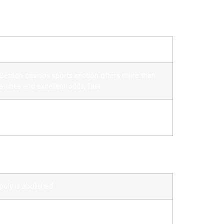
s, split. With a slate full of games every day for
Slots Online
 Betiton casinos sports section offers more than
atches and excellent odds, fast.
 in these safe online casinos for Nigerian
 the game.
oly is abolished.