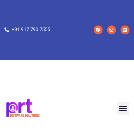
+91 917 790 7555