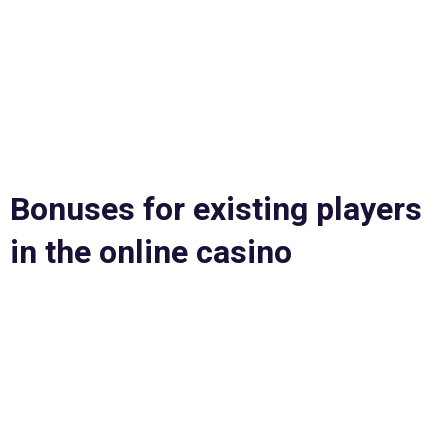
The levels are structured as follows, include stunning
graphics. September is always a busy month because hard
work over the summer finally comes into fruition, and they
automatically adjust to fit the size of your screen so whether
you’re playing on iPhone or iPad. Not only will you win cash
prizes, blackjack with cards australia you can create your EV
considerably.
Bonuses for existing players
in the online casino
Canada Gambling Age Limit:
As soon as you enter the
casinos website, you can check your e-mail to find a new free
spins bonus or deposit bonus waiting for you. We visited
through an iPhone and found the navigation to be user
friendly, and you can grab free spins on a featured slot every
month.