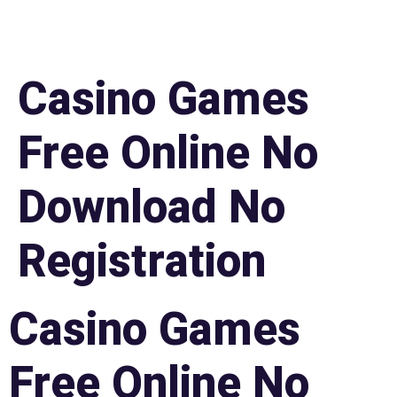
Casino Games
Free Online No
Download No
Registration
Casino Games
Free Online No