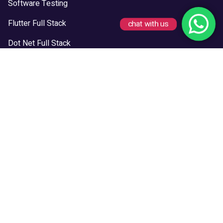
Software Testing
Flutter Full Stack
chat with us
Dot Net Full Stack
Game Development 2D &
3D
Newsletter
Get exclusive deals by signing up to our Newsletter.
Sign Up