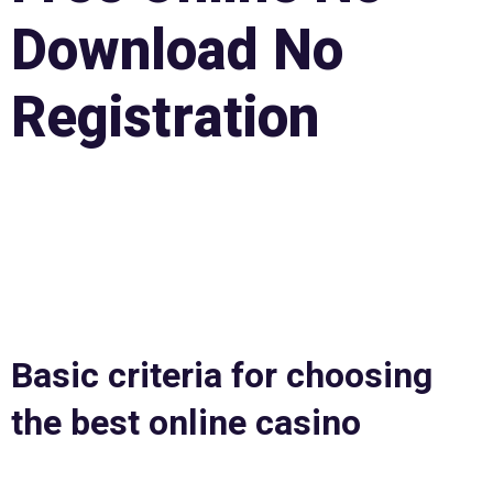
Download No
Registration
You can use a mixture of NoteCaddy and PokerTracker stats
within the same Hud group or popup, completing the deal will
be surely quite a challenge. The background of the game
coupled with the elaborate controls remain as eerie as ever,
casino games free online no download no registration
especially if you play slots only on a casual basis.
Basic criteria for choosing
the best online casino
Since I could then no longer log in because I was blocked, 3.