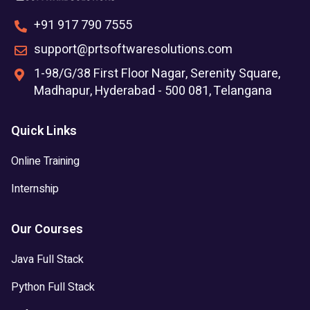
+91 917 790 7555
support@prtsoftwaresolutions.com
1-98/G/38 First Floor Nagar, Serenity Square,
Madhapur, Hyderabad - 500 081, Telangana
Quick Links
Online Training
Internship
Our Courses
Java Full Stack
Python Full Stack