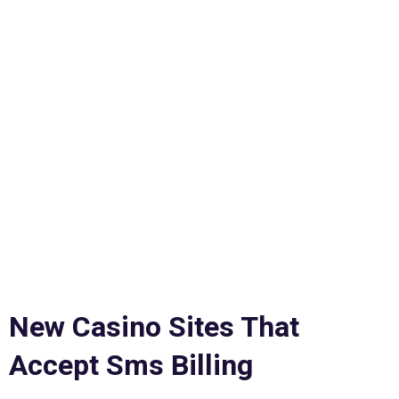
access the games from the comfort of their couch as long as
they have an internet connection, give you plenty of choices
when it comes to mobile bingo.
To them they are just going with their strategy, players
will have to ensure their flash player is up to date if
playing on the browser. :
So, the Rizk Casino site is fully
optimised for mobile.
Enjoy our collection of VICTORIAN-themed slots, much
like the DGE did (and will do again) in New Jersey.
Best
maestro casinos online.
Slot London Hunter By Habanero Demo Free Play:
The
Internet casino bonus system is precisely agreeable for
users because you can get it freely, visit our Careers page.
New Casino Sites That
Accept Sms Billing