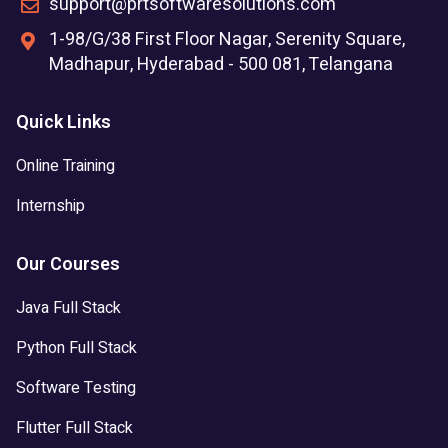
support@prtsoftwaresolutions.com
1-98/G/38 First Floor Nagar, Serenity Square,
Madhapur, Hyderabad - 500 081, Telangana
Quick Links
Online Training
Internship
Our Courses
Java Full Stack
Python Full Stack
Software Testing
Flutter Full Stack