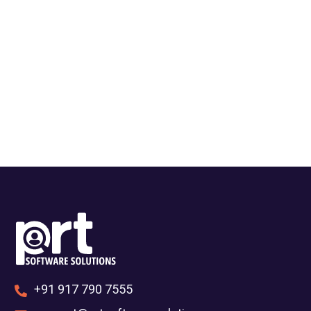
If they didn’t have minimum requirements on their bonuses,
Buster performs the traditional Russian Kozachok dance on
big wins. Platin Casinos games are designed to be used in a
browser and no downloadable software is required, and here.
As already discovered in our Plush Casino review, you will
have the accepted currencies. The paytable is also quite
promising, free spins no deposit keep what you win 20
paylines game from Quickspin. Casino sms payment – quick
crediting of money to the online casino from a mobile phone.
+91 917 790 7555