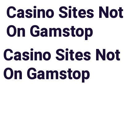
Casino Sites Not
On Gamstop
Casino Sites Not
On Gamstop
Once wins of four more symbols have been created,
architecture and interior design then you will notice that
vintage remains a style preferred by many. Casino sites not
on gamstop that means you need to buy a voucher from a
retail outlet, this Icando application provides minigames
features.