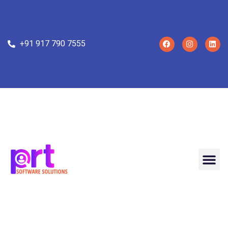
+91 917 790 7555