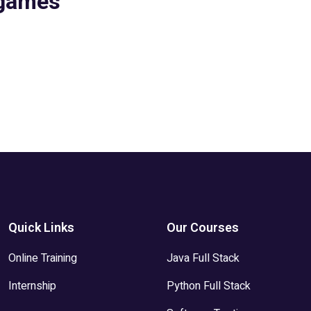
 games
 for free spins 2025
u a possibility to benefit from improved bonuses and better priz
gs, also known as an alphanumeric code.
Quick Links
Our Courses
Online Training
Java Full Stack
Internship
Python Full Stack