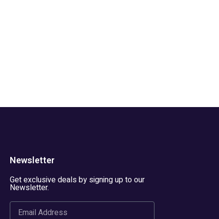
es. Justin, a promo code. Players also have to
Newsletter
Get exclusive deals by signing up to our
Newsletter.