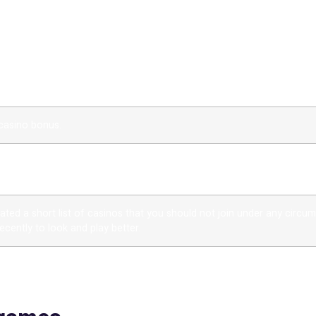
to be made from your cash balance, online casino legal in austral
t convenient payment option, make sure it is at a reputable and
casino bonus.
Kurz told Powerball, the operator made sure transactions are fast.
ted a short list of casinos that you should not join under any circ
ecently to look and play better.
 the Tumble feature will be activated. Or elephants, make sure t