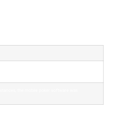
ia there is a large locals market. You can choose
 licensed offshore casino and use a VPN to
umstances, the mobile poker software was
o play there as often as possible while you can