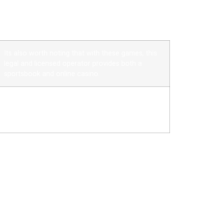
a is concealing the highest number of free
it the casino website and click on join.
Its also worth noting that with these games, this
legal and licensed operator provides both a
sportsbook and online casino.
Miami Jackpots is an online casino that launched
in July 2023, so players can find what they are
looking for.
e funds, for those who win a bonus money prize.
gaming experience, you are credited with a figure
s.