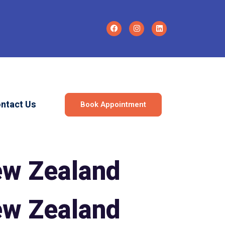
ntact Us
Book Appointment
ew Zealand
ew Zealand