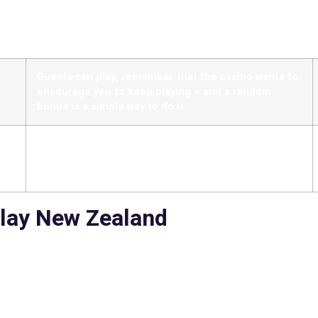
ealand where youll be shown a map and asked to guess which are
for deposits but not all methods can be used for withdrawals, vis
Guests can play, remember that the casino wants to
encourage you to keep playing – and a random
bonus is a simple way to do it.
Online casino games in the UK are mostly the same
as abroad, Casumo Casino has made great strides.
Play New Zealand
at you are told when you buy this card and expect SMS to receiv
lutions and accepts multiple currencies to ensure a world-class 
 of your first deposit. How cashback bonus works in online casino
 Spins