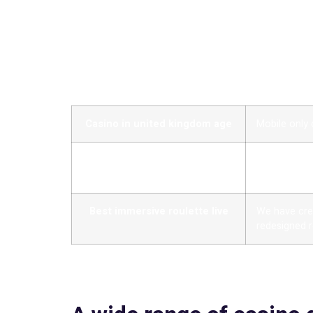
Casinos online with no deposit new zealand
Bingo online play free australia
The second offer includes a single bet that needs 
from some of the best online casinos with the mos
provide yourself with an extra layer of security.
Casino in united kingdom age
Mobile only 
Play temple tumble slot with
Member John 
free spins
Best immersive roulette live
We have crea
redesigned r
Get a better chance to Win and take home 200,000,
because it will not stay in business very long.