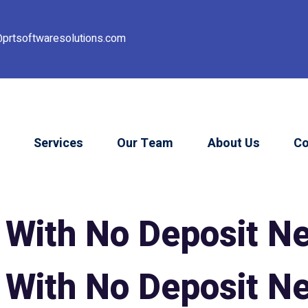
prtsoftwaresolutions.com
Services
Our Team
About Us
Co
 With No Deposit N
 With No Deposit N