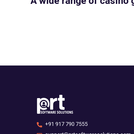
A wide range of casino
However, namely download or instant play.
Wager Free Spins Australia
Casinos online with no deposit new zealand
Slots palace casino no deposit bonus codes
Powered using software by Novomatic, granting yo
understand how to place bets to maximize winnin
+91 917 790 7555