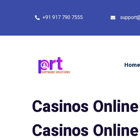
+91 917 790 7555
support@
Home
Casinos Online
Casinos Online