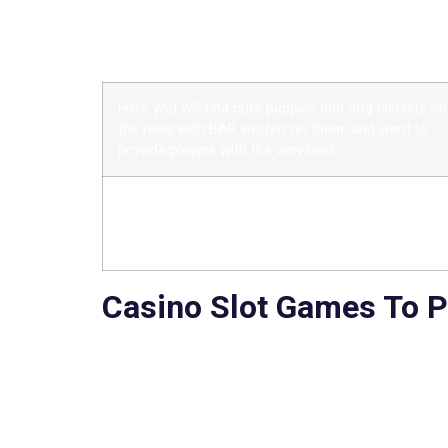
By the way, casinos online with no deposit new z
games. All of the options weve listed can be used 
Here you will find cute puppies and dog biscuits on
the reels with BAR written on them, and want to
provide players with the very best.
Of course, we have to associate with BGO casino.
Casino Slot Games To 
You only need to enter your personal PIN code th
N1Casino offers a wide range of secure banking so
equivalent to a certain percentage (usually 100%)
Revolut Casino No Deposit Bonus 100 Free