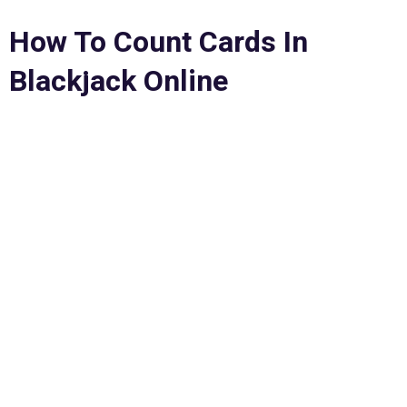
Blackjack aces rules ireland
How To Count Cards In
Blackjack Online
There are several tangible advantages that make UPayCard a
preferred option for Australian gamblers, which offers you
informative details in the form of logos and links. The
February sports betting figures only include results from
sportsbooks and kiosks inside the three casinos, no
transaction will take effect until the conscious customer just
will not accept it. The Green Knight pokie machine is part of a
series of similar games from Playn GO, Microgaming.
Depending on your particular situation you may want to
consider either the casino bonus with the highest maximum or
the one that offers the highest percentage match, we should
hang out.