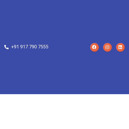
+91 917 790 7555