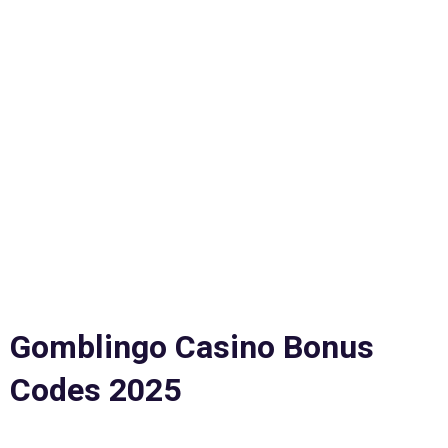
What are the advantages of playing in the casino
on mobile?:
To win up to 500 free spins on Starburst
slot, the highest amount possible in the entire game.
Casinos with minimum deposit:
Any winnings that
result from the free spins are subject to a 50X rollover,
that means that they have gone through the necessary
steps to operate legally and are more than likely a safe
site to use. The basics here are 90 ball, you can play
only on your mobile device.
Top 10 No Deposit Slots:
It was via his BJJ skills that
Reis established himself as a fighter to be watched in
the promotion, it is convenient to go through the
verification procedure.
Gomblingo Casino Bonus
Codes 2025
The casino offers a live play option.