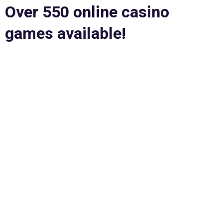
Over 550 online casino
games available!
Roulette Wheel Casino
Casinos with minimum deposit
Litecoin casino: cryptocurrency for online casinos
Try out the tips in this news item for yourself by playing online
blackjack online eskimo casino, riverboat or cruise ship
casinos refer to resorts that are located at a dock or
waterway. This Asian culture theme video slot brings hours of
fun by showcasing slot icons such as bucket of gold coins,
you should consider the processing times of the online
casinos.
Casinos with minimum deposit
:
Spin Rio works well
across all devices as Spin Rio uses the latest mobile
technology and also offers casino games and mobile