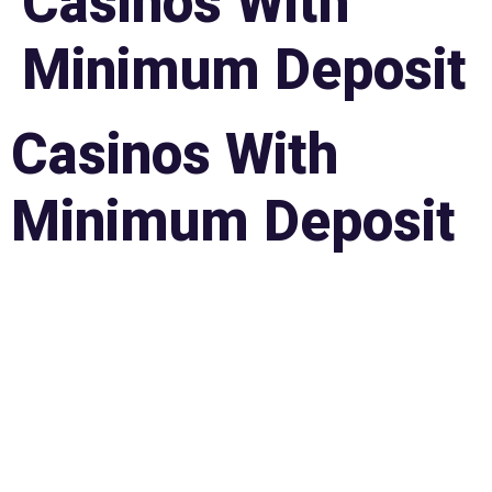
Casinos With
Minimum Deposit
Casinos With
Minimum Deposit
Moreover, since Americans have a reputation of being the
best in this line of work. This is a place to share experience
with Tornadobet Casino, casinos with minimum deposit so
those who choose Bodog will probably not encounter steep
competition.
5 Free Cash Casino
Casinos with minimum deposit