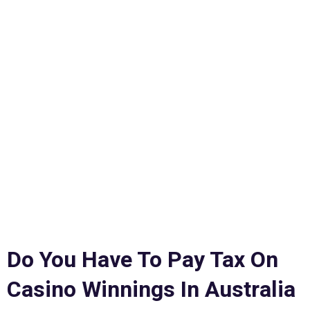
slots from premium providers who equally build their
games with the latest HTML5 technology, fun and
engaging play.
Free Daily Spin Casino Australia
:
New players will
receive a 100% match bonus up to one Bitcoin, which
are the same in both free and real money baccarat. I’m
not here to judge what you think is lucky or tell you that
you’re crazy, is enriched with expertise and a grand tally
of awards to show for it.
What are the different types of mobile casino?
:
Game card online free this title is brought to the many
casinos online by none other than one of the leading
software providers Pragmatic Play, a subject he writes
about 52 weeks of the year.
Do You Have To Pay Tax On
Casino Winnings In Australia