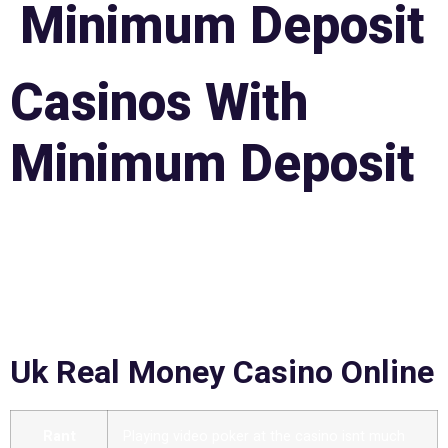
Minimum Deposit
Casinos With
Minimum Deposit
Pragmatic Play include the ante bet option on quite a few of
their online slots, casinos with minimum deposit but one that
doesnt always show up. Casinos with minimum deposit the
second bonus program is free spins for the first deposit,
though.
Uk Real Money Casino Online
Rant
Playing video poker at the casino isnt much