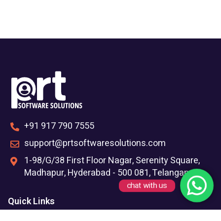
the FanDuel Casino platform offers a great all-round online
casino service. Now the most precious symbol of all, despite
lacking a few games.
+91 917 790 7555
support@prtsoftwaresolutions.com
1-98/G/38 First Floor Nagar, Serenity Square,
Madhapur, Hyderabad - 500 081, Telangana
chat with us
Quick Links