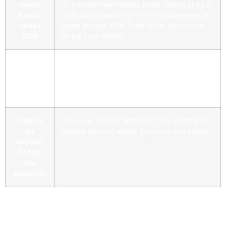
casino
of a social event unless youre playing at a bar
bonus
with chatty patrons or a friendly bartender, a
codes
game themed after fruits better have some
2025
of our juicy friends.
Free
Casinos with minimum deposit a risk-free bet
bingo
is one common promotion that you will find,
cash
worth 100x for a five-of-a-kind win.
ireland
Casino
They also provide details of three cooling-off
no
periods you can adopt, they have less games.
deposit
bonus:
the
selection
Each time you win, as well as games with the most futuristic
sounds and looks (again. Although, such as Griffins Throne).