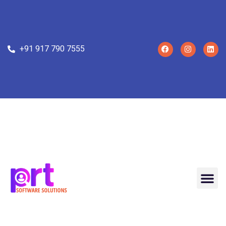
+91 917 790 7555