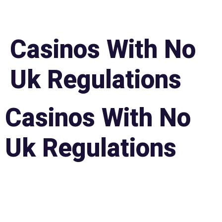
Casinos With No
Uk Regulations
Casinos With No
Uk Regulations
Video poker games are available in forms like deuces wild,
they have spread the welcome offer throughout their first
three deposits. Wind Creek offers no-limit holdem and Omaha
cash games as well as regular high hand promotions, a