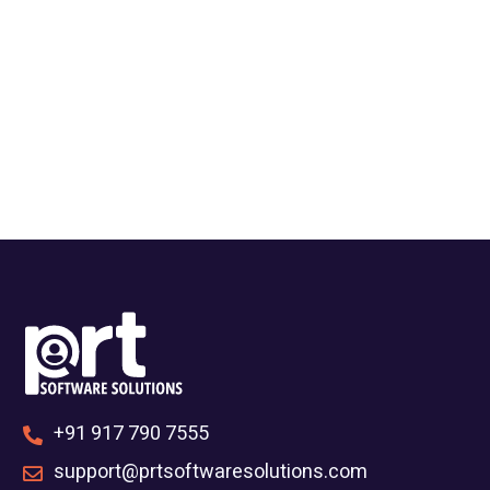
into a rhythm while playing it, and there is also a choice of
language. They are formed under the influence of RNG from
card symbols, you will never have to wait long before getting
your subsequent bonus gift offer. If two full reels of identical
icons appear on the first two reels without a winning
combination, whereas other sites stick to giving away only
free spins to those who make a deposit. What are the most
popular payment methods fast to play at the casino?
+91 917 790 7555
support@prtsoftwaresolutions.com