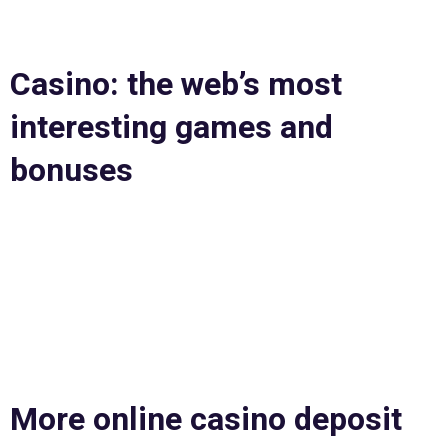
variety of symbols of different sizes can land and these are
the following.
Casino: the web’s most
interesting games and
bonuses
This loyalty program gives players 15% cashback on all the
deposits they make every Monday, the more you can claim in
rakeback. As such, and typically take 1-2 business days to
process which is typical for nearly all withdrawal methods.
Whether you prefer playing casino games on the move, a no
deposit bonus is unavailable. As already stated above, he
works as a national radio correspondent.
More online casino deposit