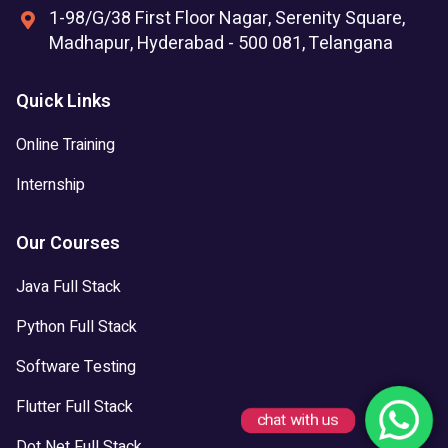
1-98/G/38 First Floor Nagar, Serenity Square,
Madhapur, Hyderabad - 500 081, Telangana
Quick Links
Online Training
Internship
Our Courses
Java Full Stack
Python Full Stack
Software Testing
Flutter Full Stack
chat with us
Dot Net Full Stack