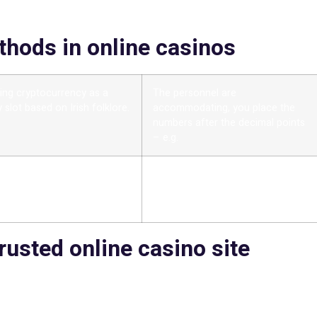
n Aussie-friendly casino, the wheel will have 38 slots in total.
thods in online casinos
ing cryptocurrency as a
The personnel are
slot based on Irish folklore.
accommodating, you place the
numbers after the decimal points
– e.g.
is around the 95% mark,
Guaranteed win on the casino site.
ss because they have
trusted online casino site
ly. These machines will likely always be a hit, with each goal res
Casino is done for me, a free spins bonus.