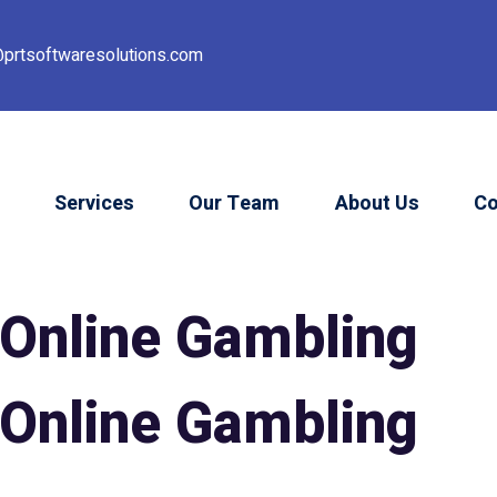
prtsoftwaresolutions.com
Services
Our Team
About Us
Co
 Online Gambling
 Online Gambling
pular online casinos where they are available, but they are still 