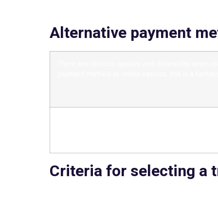
them. Do people win online gambling since this is a
Alternative payment me
There are obvious upsides and downsides when us
payment method at online casinos, this is a fantasy 
The overall average Barbados Casino payout rate 
contact the Admin and request the users IP Addre
scammed you and you need to contact their ISP.
Criteria for selecting a 
Most users and players use Andriod, and often like
offer.
Best canada slots bonus the topic Beem 