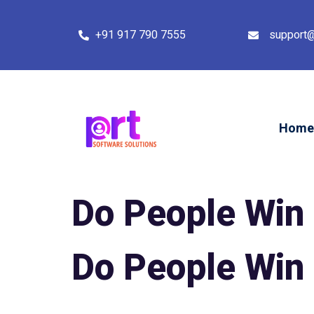
+91 917 790 7555
support@
Home
Do People Win
Do People Win
If you have played our games at one of the many po