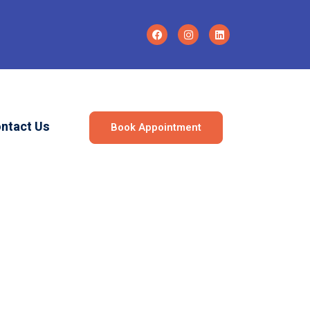
ntact Us
Book Appointment
highly regulated and bitcoin gambling not one of