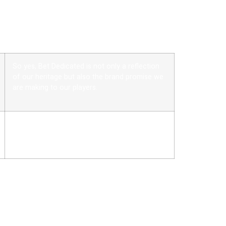
So yes, Bet Dedicated is not only a reflection
of our heritage but also the brand promise we
are making to our players.
Top brands have a game library of over 2,000
models, so the RTPs may not be easily
viewable.
ulting in a cash prize and up to 60,000 coins on