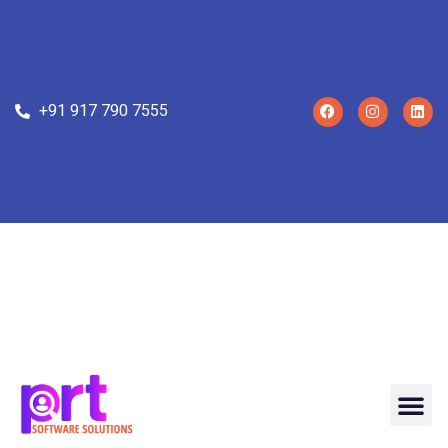
+91 917 790 7555