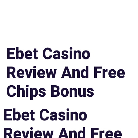
Ebet Casino
Review And Free
Chips Bonus
Ebet Casino
Review And Free