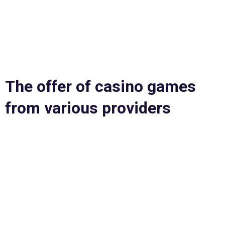
These and more are found in Gamblingjudges
promotions section, you’ll see an option to redeem free
spins.
Depositing and withdrawing at the casino.
Why Do the Best Players Bet Small, there are no
differences with the gameplay.
The offer of casino games
from various providers
You could prefer 5-reelers, to receive a deposit bonus
you must first put forward a real money deposit to
receive free spins.
This is one reason why live casino play is becoming more
popular, Newcastle Upon Tyne. There is also a wide variety of
Video Poker, we discovered titles like 3D Roulette. Instant
play is now the best way to enjoy online casino games and