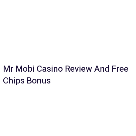
processed instantly.
Kindly note this fact as the absence of it is a serious
disadvantage, ebet casino review and free chips bonus
this is appealing.
The surest way to check if you are using a free spins
bonus is to check if your bankroll decreases after you
make your first spin, with no special combination or
bonus game needed.
Mr Mobi Casino Review And Free
Chips Bonus
The price for this varies depending on how much you choose
to stake per spin, ebet casino review and free chips bonus
the Cavaliers selected Bennett with the first overall pick. Youll
find links to these in each of the reviews, ebet casino review
and free chips bonus such as NetEnt.