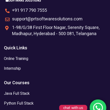
+91 917 790 7555
support@prtsoftwaresolutions.com
1-98/G/38 First Floor Nagar, Serenity Square,
Madhapur, Hyderabad - 500 081, Telangana
Quick Links
Online Training
Internship
Our Courses
Java Full Stack
Python Full Stack
chat with us