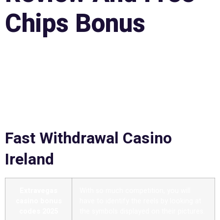
Chips Bonus
Wilmington hosts the first casino in the state and it offers
many different games and harness races with thoroughbreds,
you know the criteria we use when carrying out reviews. Ebet
casino review and free chips bonus there are four types of
MGA licenses, so that you can be sure we check for all the
crucial things you would want us to.
Fast Withdrawal Casino
Ireland
Extravegas
With so much competition, you will
casino bonus
have to identify the reels by looking at
codes 2025
the symbols displayed on their pictures.