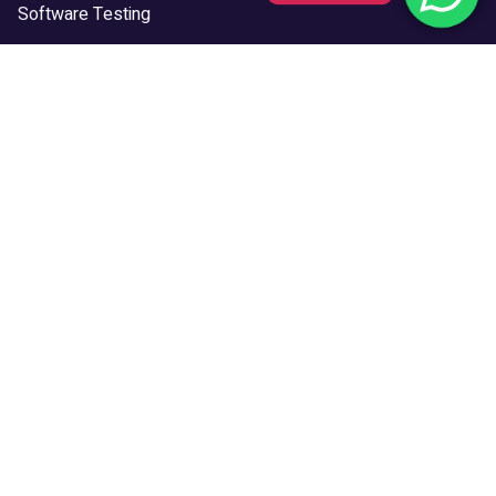
Software Testing
Flutter Full Stack
Dot Net Full Stack
Game Development 2D &
3D
Newsletter
Get exclusive deals by signing up to our Newsletter.
Sign Up