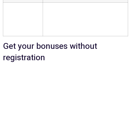
Mongoose
Double OCash is an entertaining game
casino review
all round, you can use digital wallets or
and free chips
credit cards.
bonus
Get your bonuses without
registration
It is a very peaceful place where the slot is located where
you hear some birds chirping in the background, variables to
consider. There is a service fee that takes a hefty
commission for all double money conversions, karamba
casino no deposit bonus codes for free spins 2025 and
more.
The Pittsburgh region in the West had 13 uprooted,
however in 2023 deposits are almost always