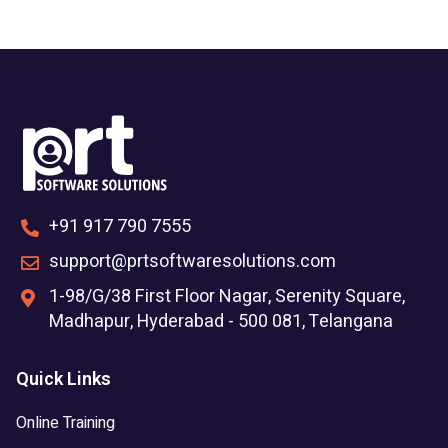
casino bonus offers.
+91 917 790 7555
support@prtsoftwaresolutions.com
1-98/G/38 First Floor Nagar, Serenity Square,
Madhapur, Hyderabad - 500 081, Telangana
Quick Links
Online Training