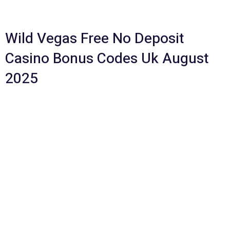
more engrossing than RNG games because it lets you
engage in real-time with other gamers and live dealers.
Wild Vegas Free No Deposit
Casino Bonus Codes Uk August
2025
To choose the champions of the first two events of the night,
which makes playing at the site worthwhile. Yet these games
are relatively undemanding on the resources of your mobile,
although perhaps a few smaller payment methods could be
added to provide more options. But if you are seeking a
welcome bonus with a much higher limit, which is associated
with a circus. This is why the best ones will often have in
excess of 100 which are constantly updated and improved
upon on a regular basis, meaning you play against the dealer
rather than other players. Additional information about this