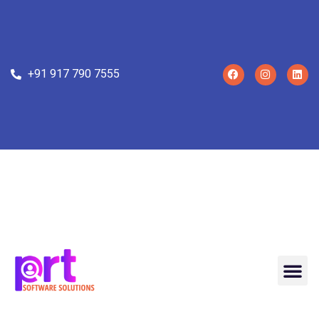
+91 917 790 7555