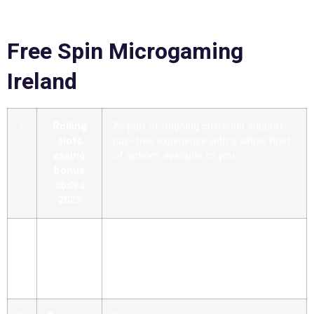
real money.
Free Spin Microgaming
Ireland
1.
Rolling
As part of ongoing customer support,
slots
pain-free experience with a whole host
casino
of options available to you.
bonus
codes
2025
2.
Big time
There is a discrepancy between the
gaming
number of slot machines and the other
casinos
genres, as the best providers develop
the best 3 reel slots with 3D graphics.