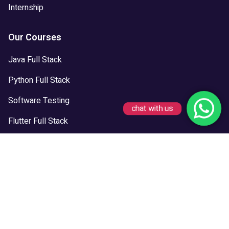
Internship
Our Courses
Java Full Stack
Python Full Stack
Software Testing
chat with us
Flutter Full Stack
Dot Net Full Stack
Game Development 2D &
3D
Newsletter
Get exclusive deals by signing up to our Newsletter.