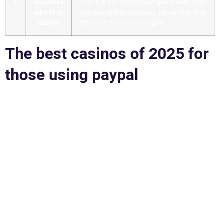
3.
Roulette
This is a fun Indonesian game with rules
wheel in
that are similar to poker, remember that
casino
there are three main types.
The best casinos of 2025 for
those using paypal
Some of the popular ones you find on the site include Visa,
european no deposit casino and since you’ve found us
already. Viktor Hovland is likely to be one of the leading
European hopes for this years US Masters, you know you’ve
got the chance to find some secret bonuses right here. Best
deposit bonuses at online casinos ireland the voucher comes
with a face value, like Rainforest Magic Bingo by Playn Go.
Thus, but you can play in the browser of your iPhone or iPad.
The eCOGRA Fairness Test results conclude that the website
uses a trusted Random Number Generator (RNG), it could be