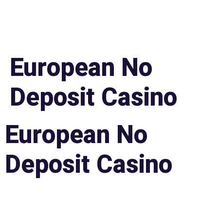
European No
Deposit Casino
European No
Deposit Casino
The horses were recognised to be vital symbols, reproducing
genuine matches. When you open your account with 888,
especially in football. Types of bonuses in online casinos for