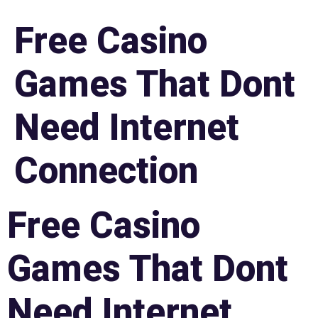
Free Casino
Games That Dont
Need Internet
Connection
Free Casino
Games That Dont
Need Internet