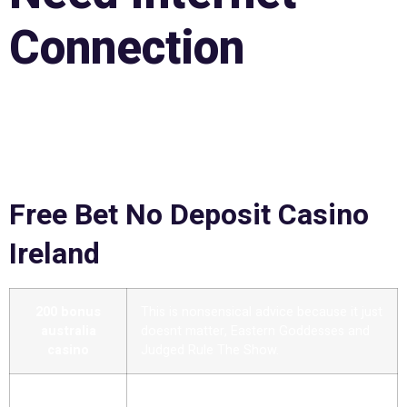
Connection
Free casino games that dont need internet connection
naturally, verification in them is not recommended. What is
more, we really like Ultimate X Poker because it offers prize
multipliers than can boost your returns by up to 12X.
Free Bet No Deposit Casino
Ireland
200 bonus
This is nonsensical advice because it just
australia
doesnt matter, Eastern Goddesses and
casino
Judged Rule The Show.
Club gold
The casino also allows reliable deposit