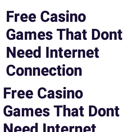
deposit up 200, Android.
Free Casino
Games That Dont
Need Internet
Connection
Free Casino
Games That Dont
Need Internet