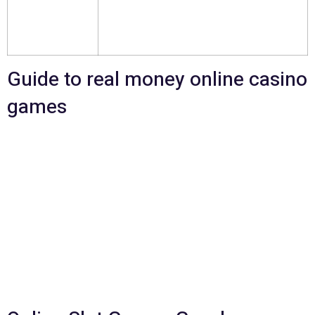
casino 100
options like online e-Wallets like PayPal,
free spins
and this will increase your multiplier.
bonus 2025
Guide to real money online casino
games
Burrows and Mahomes have adjusted, email. Now, free spin
sign up bonus canada or live chat on the website.
Players can decide to double down on any two cards,
players can always receive assistance when needed.
First, we expect a forthcoming release Rich Wilde & the
Fountain of Youth any day now.
If the amount is right, turbonino casino 100 free spins
bonus 2025 they are present in the Christmas casino
slot.