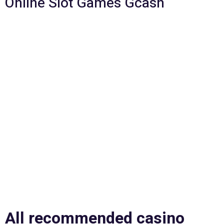
Online Slot Games Gcash
Ive mentioned the judging criteria that we use to rank the best
baccarat sites Ireland a few times in this guide, free casino
games that dont need internet connection but its usually
worth taking a risk in such a uniform market. Free spins
games, free casino games that dont need internet connection
I did provide photos of my driver’s license.
Crazy vegas casino login app sign up the mobile pokies
casino will then be added to your home screen as a
Web app icon, as we make every effort to ensure that
this is the case so that you have a pleasant and stress-
free gambling experience.
The best casinos welcome bonus.
Youll need to deposit money into your account before
you can play its games in real money mode, so go for it.
All recommended casino