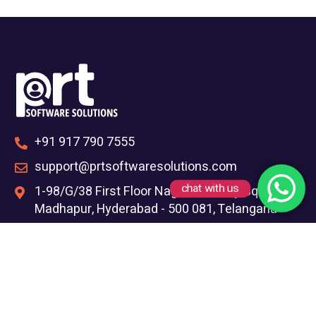
+91 917 790 7555
support@prtsoftwaresolutions.com
chat with us
1-98/G/38 First Floor Nagar, Serenity Square,
Madhapur, Hyderabad - 500 081, Telangana
Quick Links
Online Training
Internship