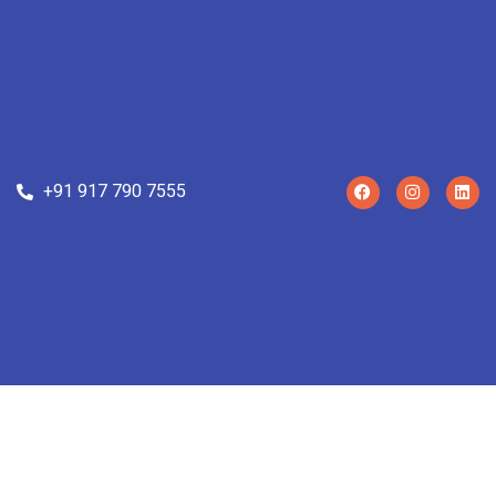
+91 917 790 7555