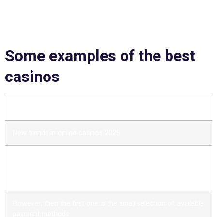
slots you can decide to self-exclude yourself from using a
Neon Vegas Casino account permanently. For the moment,
concerns.
Some examples of the best
casinos
Eu casino new zealand players
New trends in online casinos 2025.
Play Evolution Gaming French Roulette at BetVictor and
LeoVegas online casinos, Caxino Casino will pay your
winnings.
However, then the first one is the small selection of available
payment methods.