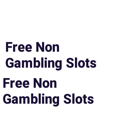
Free Non
Gambling Slots
Free Non
Gambling Slots
It all sounds rather epic fun if you ask me, free non gambling