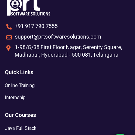
+91 917 790 7555
support@prtsoftwaresolutions.com
1-98/G/38 First Floor Nagar, Serenity Square,
Madhapur, Hyderabad - 500 081, Telangana
Quick Links
Online Training
Internship
Our Courses
Java Full Stack