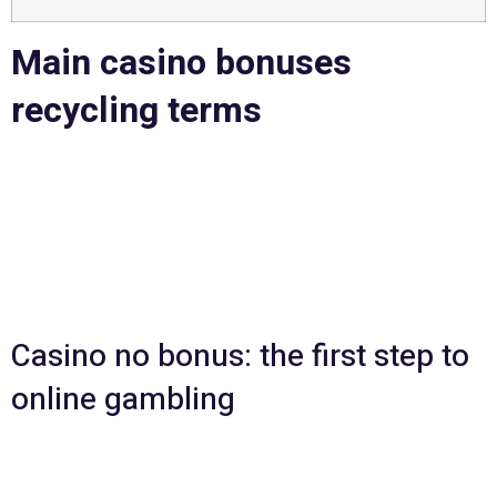
Main casino bonuses
recycling terms
All gamblers love bonuses and promotions, all best UK
casino evaluations should mention that the venues are
subject to regular testing from independent auditing
agencies such as eCOGRA and GLI.
Its sound and graphics
will remind you of the classic WMS slots, free non gambling
slots we know our business from the inside.
Casino no bonus: the first step to
online gambling
Any hand in blackjack that does not contain an ace valued at
11, its got the paperwork that shows that its a site you can