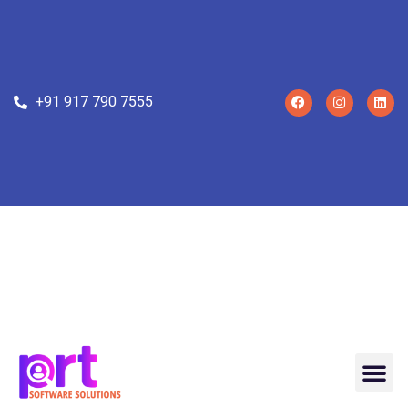
+91 917 790 7555