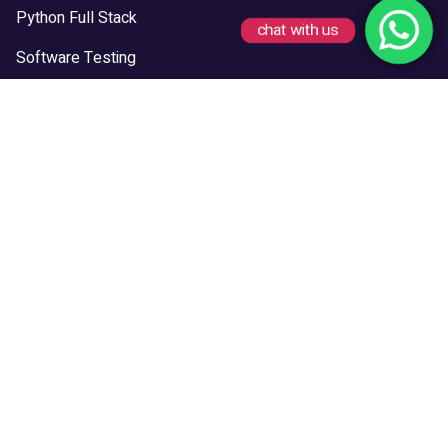
Python Full Stack
chat with us
Software Testing
Flutter Full Stack
Dot Net Full Stack
Game Development 2D &
3D
Newsletter
Get exclusive deals by signing up to our Newsletter.
Sign Up