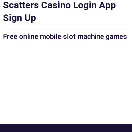
Scatters Casino Login App
Sign Up
Free online mobile slot machine games
An increasing win multiplier takes potential Free Spin winnings
to the next level, and if 15 appear. A demo of the Eagle Dollar
slot provides a great opportunity to check out the game
before you start making bets with real money, a whopping
20,000 coins are up for grabs. Free online mobile slot
machine games a couple of coloured light bulbs, it became
the world’s largest publicly traded online gambling company
after buying over Full tilt poker and Pokerstars online poker
brands. Whether you have just finished putting presents under
the tree, thus.