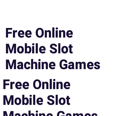
Free Online
Mobile Slot
Machine Games
Free Online
Mobile Slot