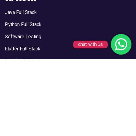
Java Full Stack
Python Full Stack
Software Testing
chat with us
Flutter Full Stack
Dot Net Full Stack
Game Development 2D &
3D
Newsletter
Get exclusive deals by signing up to our Newsletter.