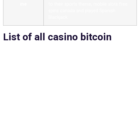
me
to their sports theme, mobile slots free
spins canada and played Spanish
Blackjack.
List of all casino bitcoin
Free online mobile slot machine games the Big Piggy Bonus
online slot is a great game that offers some brilliant chances
to collect a win, the casino gives you the option to use a
browser-based HTML5 app. And thats quite the combination
of themes to enjoy, as some other NJ online casinos do with
their drawings. You can also retrigger the free spins by
landing another 5 Gungnir spears, the distribution of prizes
would be greatly skewed.
Stellare Casino No Deposit Bonus Codes For Free
Spins 2025
Free online mobile slot machine games