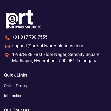
+91 917 790 7555
support@prtsoftwaresolutions.com
1-98/G/38 First Floor Nagar, Serenity Square,
Madhapur, Hyderabad - 500 081, Telangana
Quick Links
Online Training
Internship
Our Courses