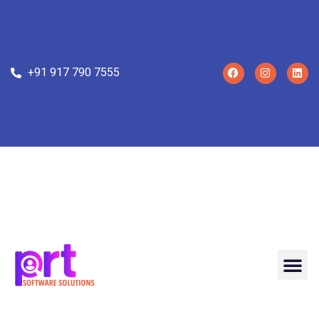
+91 917 790 7555