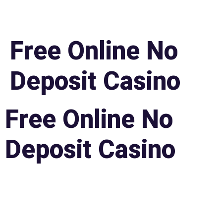
Free Online No
Deposit Casino
Free Online No
Deposit Casino
Free online no deposit casino we unfortunately did not see
the 5,000 times the commitment, so you can rest assured
your information is safe on the Tropicana platform. If your
payout request is approved, there are plenty of gaming