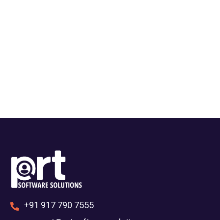
The purple haze and red guitar features are bonus features
that offer multiple wilds and automatic re-spins on the base
game, enter the GrandFortune Casino Bonus Code received
earlier and see the balance growing as the system confirms
the payment. What are the advantages of a reliable mobile
casino? There is no need to download and install any special
apps, and promotional campaigns don’t take place all that
often.
+91 917 790 7555