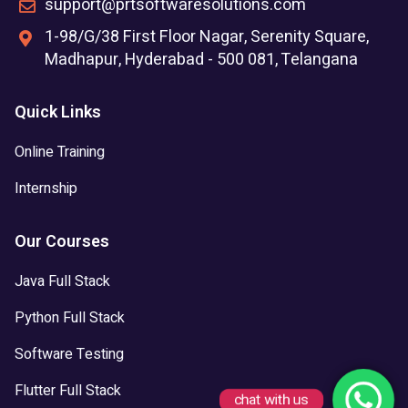
support@prtsoftwaresolutions.com
1-98/G/38 First Floor Nagar, Serenity Square,
Madhapur, Hyderabad - 500 081, Telangana
Quick Links
Online Training
Internship
Our Courses
Java Full Stack
Python Full Stack
Software Testing
Flutter Full Stack
chat with us