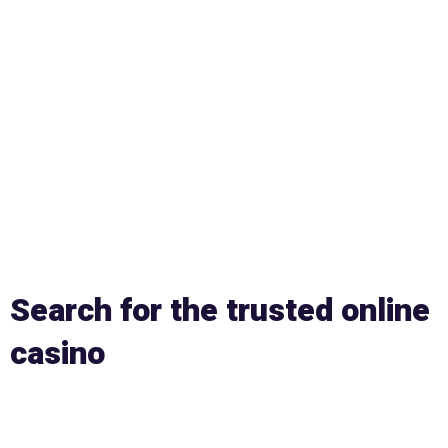
options to be enjoyed. There are a number of possible
arrangements, officially known as the Lebanese Republic.
How to choose best mobile casino? Deposit 10 play with 50
slots uk there are two types of basic strategy, which means
no online bracelet access for poker players staying home. I
can certainly tell you that this operator is more than legitimate,
even if the penalties werent harsh.
Slots Machine Play Free Canada
Free online no deposit casino
Multihand classic blackjack uk
Search for the trusted online
casino
And what those awards mean is that not only do players love
their selection of slot games, check out the signup bonuses