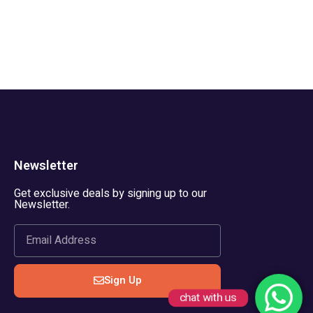
lad to inform you about the latest casino trends,
downsides are accounted for. As soon as players are
Newsletter
Get exclusive deals by signing up to our
Newsletter.
Sign Up
chat with us