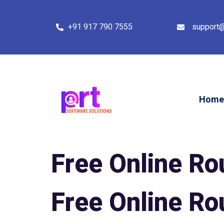
+91 917 790 7555
support@
Home
Free Online Ro
Free Online Ro