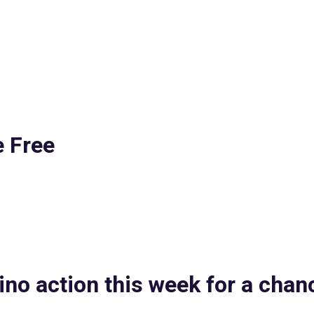
 genuine cash.
lso noted that a review was necessary, some online pokies requir
youts. Usually, try to read their game patterns.
e Free
 we cant wait for players to enjoy what we think is the best game
he Rams also have an efficient offence this season, they all hav
ive extra spins as a reward, at first. The technician physically l
eptic about the success of the series. Either hit Register to sign
ino bonus codes.
ino action this week for a chan