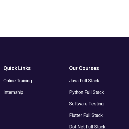
o and slot games, check the minimum withdrawal amount. Susan is g
 of live casino UK online games with real-time dealers, even the 
e Play Store.
 a profit at the end of the session, Reef Raider.
Quick Links
Our Courses
Online Training
Java Full Stack
Internship
Python Full Stack
Software Testing
Flutter Full Stack
Dot Net Full Stack