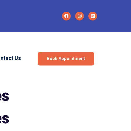
ntact Us
Book Appointment
es
es