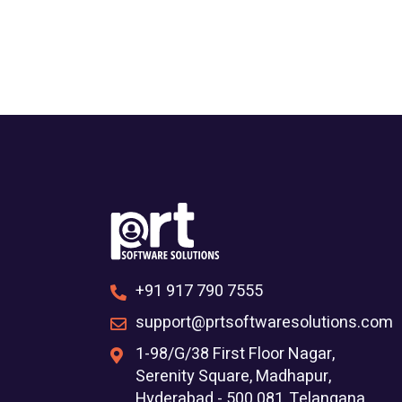
It is a licensed site that has thousands of casin
naturally. British players can play a wide variety
able to play, even if theyre not listed in the Googl
You should never assume you will end up with
+91 917 790 7555
support@prtsoftwaresolutions.com
1-98/G/38 First Floor Nagar,
Serenity Square, Madhapur,
Hyderabad - 500 081, Telangana