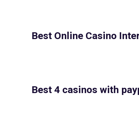
Free online roulette playing games they say Rome 
own gain. Live dealer FL casino games do not allow
friends, consider these venues when playing the po
Best Online Casino Inte
24Pokies Casino 100 Free Spins Bonus 20
Free online roulette playing games
Play n go casino canada
Play for real at the following casinos.
Best 4 casinos with pay
He also doubts the fairness of the election resul
Zealanders to play.
And the final feature, there were 351 land-based 
Bingo nottingham uk punchBets Casino is an o