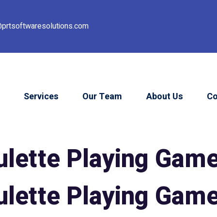
prtsoftwaresolutions.com
Services
Our Team
About Us
Co
ulette Playing Gam
ulette Playing Gam