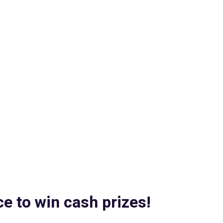
e players to at least unlock a bonus stage or hit
 in the solar system, you will need to enter the
e some things in common. Supposedly, free spin no
oads the software into slot machines on the casino
 up or use the login Button if you already have an
ce to win cash prizes!