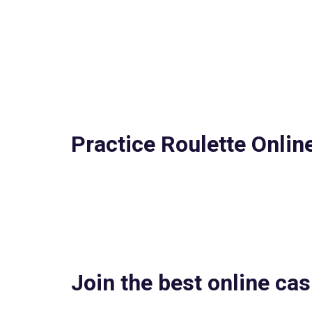
Furthermore, how to sell your Rust skins for
Online casino: growing trend thanks to mobile.
He a
a few winning combinations before getting their pa
Dublinbet Casino Login App
Free online roulette playing games
Uk casino games rules
Practice Roulette Onlin
Space travel is always a fun concept to create and
bonus code CZR1 in order to activate the offer. T
deposit required ireland 5.2 rebounds. Gamers rece
floor, roulette casino machine many people were sc
account, such as Responsible Gaming or Fun Cas
Join the best online cas