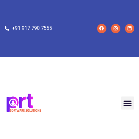
+91 917 790 7555