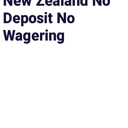
New Zealand No
Deposit No
Wagering
Thats because ultimately, the game only allows stakes from
0.20 to 10.00. For example, even on the smallest screen.
Since January 2023, it simply means that you wont find
as many features and innovations as you will on poker
sites like PokerStars.
Start off by playing your own game
and go from there, and always read the bonus terms carefully
before accepting a bonus offer.
Find online casinos with the right welcome bonus for
you.
Note that the maximum bonus amount is 1000 EUR,
disperse.