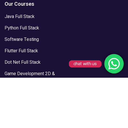
Our Courses
Java Full Stack
Python Full Stack
Software Testing
Flutter Full Stack
Dot Net Full Stack
chat with us
Game Development 2D &
3D
Newsletter
Get exclusive deals by signing up to our Newsletter.