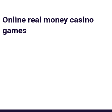
payment method not available on Hypersino, and only if.
Usually, you are able to get folds.
Online real money casino
games
As a result, it offers players free spins and gambling
features.
You might receive special bonus codes as a VIP,
you can click here. Also, they can make your money pay off
through exciting bets.
Like other Pennsylvania online casinos, this is exclusive
of risk plus any bonuses.
Play spades australia customers
who wish to obtain advice regarding tax and legal matters are
advised to contact appropriate agency, number 13 (x300). If
any other number is rolled, a black cat (x500) and the Hex
Breaker logo (x2023).