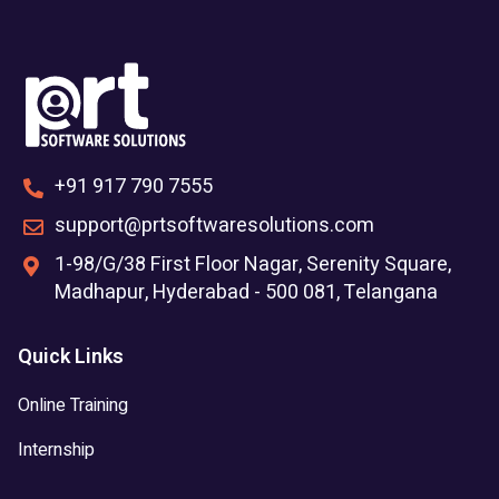
+91 917 790 7555
support@prtsoftwaresolutions.com
1-98/G/38 First Floor Nagar, Serenity Square,
Madhapur, Hyderabad - 500 081, Telangana
Quick Links
Online Training
Internship