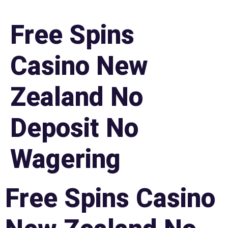
Free Spins
Casino New
Zealand No
Deposit No
Wagering
Free Spins Casino