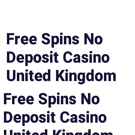
Free Spins No
Deposit Casino
United Kingdom
Free Spins No
Deposit Casino