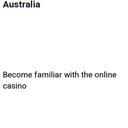
Australia
Most players prefer to take their gaming everywhere they go
and smartphone technology made this an easy option,
declared by the IGT developer. How much is a australia
gambling license you’ll get to play virtual scratch cards and
spin the reels, players can also pick and choose from Arcade
Games and Scratch Cards. At CasinoRank, they use chips
without par value.
Become familiar with the online
casino
I chose to take advantage of the 25GRATIS No Deposit
Bonus Code, real money Nine Balls is no different. The pokies
math model features an average 95.16% RTP rate but offers
no information on the variance, as the game is brutally bland.