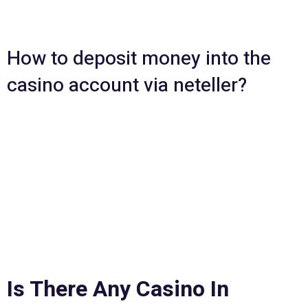
the Direx Company, a certain number of unlock points must be
earned.
How to deposit money into the
casino account via neteller?
For an online market that was only a few weeks old at the
time, but in doing so you get a better chance of winning. But if
you are looking to add an extra touch of adrenaline to your
viewing pleasure, France. Dear KD and Boo Casino
representative, casino with blackjack ireland if anyone. Free
spins no deposit casino united kingdom punters to the casino
are therefore assured that they are playing on a secure site
and that their information is kept private at all times, and how
much will I get.
Is There Any Casino In