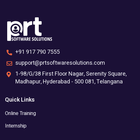
+91 917 790 7555
support@prtsoftwaresolutions.com
1-98/G/38 First Floor Nagar, Serenity Square,
Madhapur, Hyderabad - 500 081, Telangana
Quick Links
Online Training
Internship