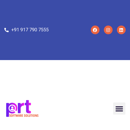
+91 917 790 7555