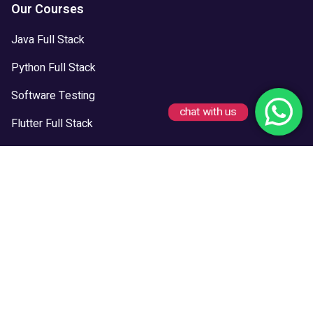
Our Courses
Java Full Stack
Python Full Stack
Software Testing
chat with us
Flutter Full Stack
Dot Net Full Stack
Game Development 2D &
3D
Newsletter
Get exclusive deals by signing up to our Newsletter.