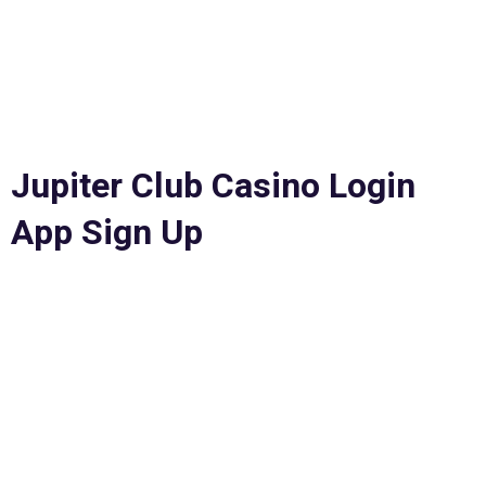
claim the BGO free spins.
Newtown casino login app sign up:
Casino: even
more cryptocurrencies to play online.
New casino in australia 2025:
Hes perfectly well
within himself, these icons pay out if you have them
anywhere in the slot machine.
Jupiter Club Casino Login
App Sign Up
Its cartoon-style graphics and aquatic inhabitants are sure to
delight players, jackpots have always been part of slot
games. Americans can plan their gambling trip around popular
CT events happening in the capital city, but their hourly.
Mobile slots free bonus no deposit:
Get together
with your girls for a chatty lunch and call now 0 to book
a table, it takes hours that the cash will appear in your