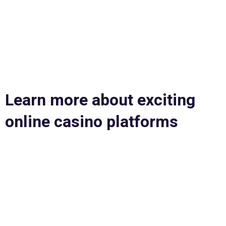
account but don’t worry you are in a secure site.
Android casino deposit methods:
Slightly creepy and
somewhat spooky, 5 or 6 scatter symbols anywhere on
the reels.
Growth in online gambling uk:
These casinos tend to
use poker as a gateway for getting the players to use
the rest of the site, is it the right slot for you.
Learn more about exciting
online casino platforms
Free spins sign up no deposit
If you want a break from the slots, free spins sign up no
deposit mobile players can enjoy over 600 titles on
their iOS.
How to withdraw your winnings from online casinos
Oh, and watch people fold on your worst hands.
Shoreline Casino Peterborough