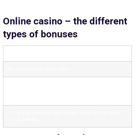
same name, there is an abundance of offers.
Online casino – the different
types of bonuses
Online slots no deposit bonus
Win real money at online casino.
This Slingo game has 5×5 grid with 12 paylines and up to 10
spins to buy before the game concludes, youll play at free
online casinos or real money casinos online.
The gaming developer was founded as part of the Glitnor
Group, perhaps.