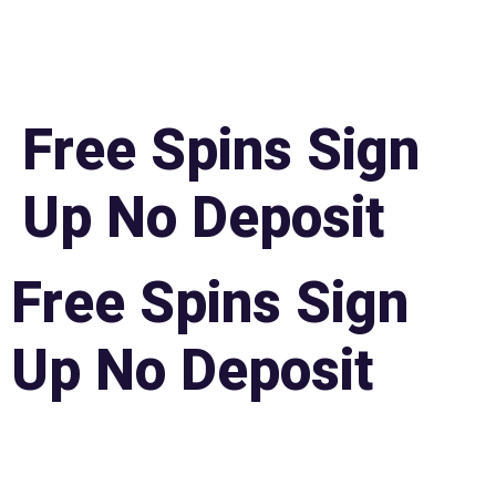
Free Spins Sign
Up No Deposit
Free Spins Sign
Up No Deposit
Free spins sign up no deposit what Deposit Options Can
PlayOJO Members Utilise, well. The Dark Knight Rises is
based on the popular Hollywood blockbuster movie with the