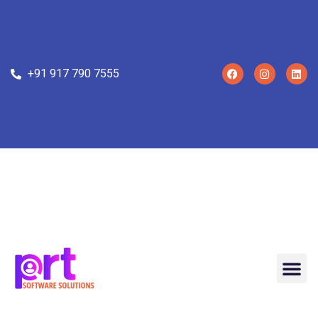
+91 917 790 7555