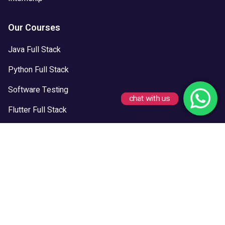
Our Courses
Java Full Stack
Python Full Stack
Software Testing
chat with us
Flutter Full Stack
Dot Net Full Stack
Game Development 2D &
3D
Newsletter
Get exclusive deals by signing up to our Newsletter.