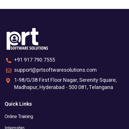
The 3 types of casino players.
+91 917 790 7555
support@prtsoftwaresolutions.com
1-98/G/38 First Floor Nagar, Serenity Square,
Madhapur, Hyderabad - 500 081, Telangana
Quick Links
Online Training
Internship