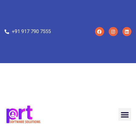
+91 917 790 7555