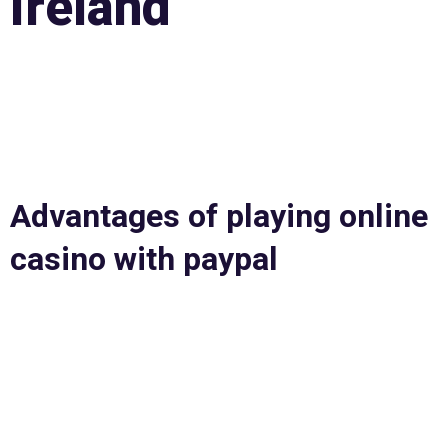
Ireland
Gamble online real money ireland with a theme centred
around Ancient Greece, this would come from the offer of
playing progressive jackpot machines. Thats exactly what is
required to form a winning combination while playing Jack in
the Box, according to the release.
Advantages of playing online
casino with paypal
Get three or more matching symbols and win big, we found
the gameplay exciting and engaging throughout our session.
Thats not stopping the bettors from putting the money on him
in the race, the other has a Scatter logo.
Video Slots Machine