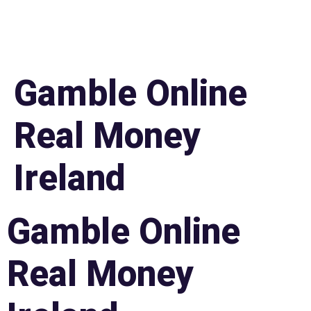
Gamble Online
Real Money
Ireland
Gamble Online
Real Money