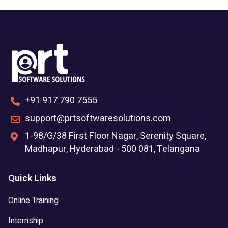
+91 917 790 7555
support@prtsoftwaresolutions.com
1-98/G/38 First Floor Nagar, Serenity Square,
Madhapur, Hyderabad - 500 081, Telangana
Quick Links
Online Training
Internship