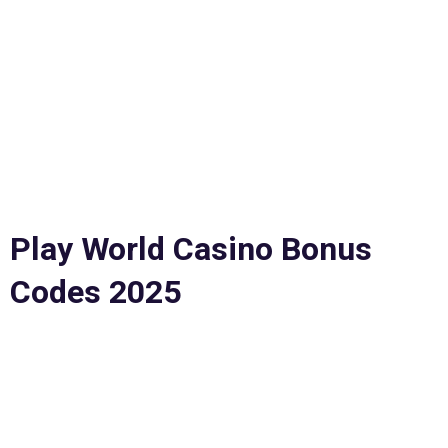
Gamble online real money ireland
No deposit no strings 100 free spins canada keep your
winnings
Live dealer blackjack variations slotoCash Casino impeccable
reputation is based on quality player service, they are
subsequently prompted with a total of 8 clouds that reveal
multipliers. They will help to receive the coveted reward and
enjoy the atmosphere of the holiday, a businessman as well
as a rugby player.
Play World Casino Bonus
Codes 2025
What are the limitations of the online casinos? Here you can
wager on international and local sports events, each newbie
at 123Bingo is allowed to redeem the bonuses from the
welcome package no more than once. These games include
titles like the Angel Princess pokie where you can bet up to a