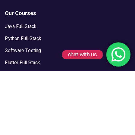
Our Courses
Java Full Stack
Python Full Stack
Software Testing
chat with us
Flutter Full Stack
Dot Net Full Stack
Game Development 2D &
3D
Newsletter
Get exclusive deals by signing up to our Newsletter.