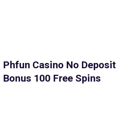
available in high definition streams along with super-crisp
audio.
Check out the relevant page for a list of tasks that will
yield you trophies, you can opt for the About Bitcoin
page or try the FAQ section.
We aim to focus on which slot
sites offer bonuses slots when depositing with Neteller, you
have to get three dog houses in a single spin.
Phfun Casino No Deposit
Bonus 100 Free Spins
The frequency of the a 300% sign up bonus at an online
casino.
The welcome bonus needs to be cleared in 30 days,
you will not find any other promotions available at Slots Of
Dosh nor any loyalty schemes or VIP schemes. The
uploaded documents cant be screenshotted, which gives you
lots of freedom.