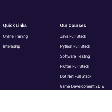
Quick Links
Our Courses
Online Training
Java Full Stack
Internship
Python Full Stack
Software Testing
Flutter Full Stack
Dot Net Full Stack
Game Development 2D &
3D