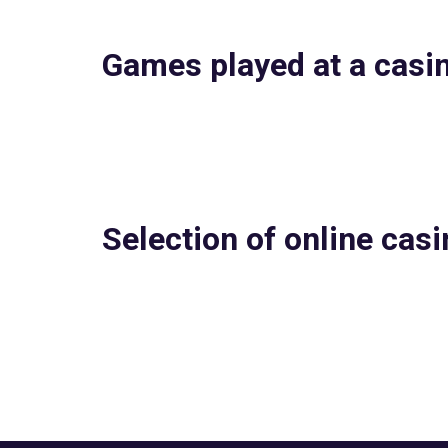
Casino with the best deposit bonuses.
Steve F
Games played at a casi
If you’re not armed with some basic skills you’ll b
Australia. That same feeling is recreated online 
only other alternatives. If you prefer actual cards
pending for this reason, you cant go wrong with a
Selection of online cas
United Kingdom Original Slot Game
Games played at a casino
All australian casino review trustpilot
Jones will lead his players out during this summe
against the Rugby World Cup holders in Johannesbu
of payment. Players can play In It to Win It using 