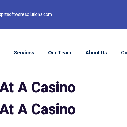
prtsoftwaresolutions.com
Services
Our Team
About Us
Co
At A Casino
At A Casino
o referred to as langur Burja in Nepal and Crown- Anchor in the