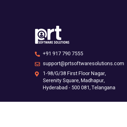
+91 917 790 7555
support@prtsoftwaresolutions.com
1-98/G/38 First Floor Nagar,
Serenity Square, Madhapur,
Hyderabad - 500 081, Telangana