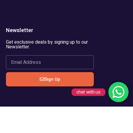
Newsletter
Get exclusive deals by signing up to our
Newsletter.
Sign Up
chat with us