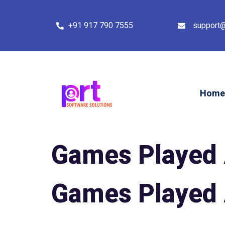
+91 917 790 7555
support@
Home
Games Played 
Games Played 
Games played at a casino online Jhandi Munda als