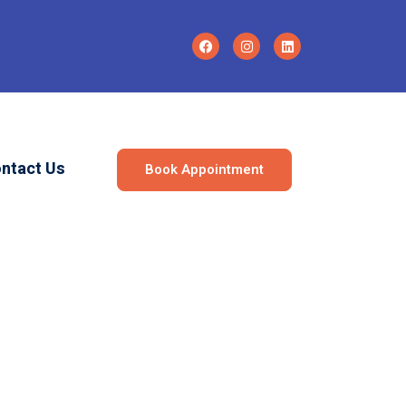
ntact Us
Book Appointment
 Bermudas, you can succeed in getting a maximum