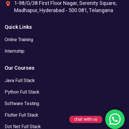
1-98/G/38 First Floor Nagar, Serenity Square,
Madhapur, Hyderabad - 500 081, Telangana
Quick Links
Online Training
Internship
Our Courses
Java Full Stack
Python Full Stack
Software Testing
Flutter Full Stack
chat with us
Dot Net Full Stack