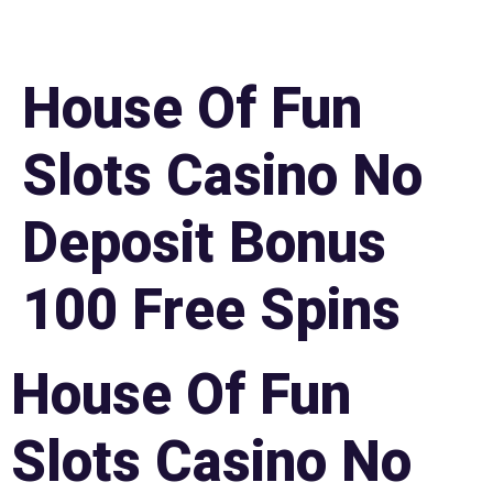
House Of Fun
Slots Casino No
Deposit Bonus
100 Free Spins
House Of Fun
Slots Casino No