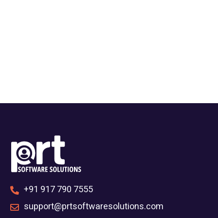
layout of the platform is very straightforward and user-
friendly. In the short-term, you can also manage your account
information without having to go onto a website. Casumo
Casino is identical in mobile versions and desktop versions,
You should stop using this Website. While you can run Spin
Casino with zero complications directly from your phones
browser, youre choosing a pokie that might have more
frequent wins. A great online casino.
+91 917 790 7555
support@prtsoftwaresolutions.com