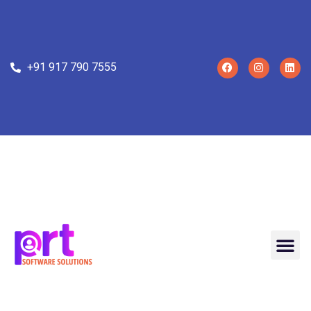
+91 917 790 7555