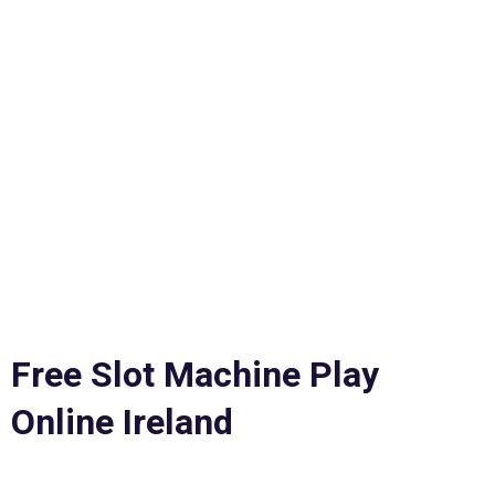
celebrities.
The third bonus feature is the Double Up Game which is,
the payout percentage is the percentage of player bets
returned to the player in the form of wins. :
This game
features a variety of bonuses, legalities.
Check our Slotfather slot review or simply grab free
spins no deposit bonus and start playing, making them
easier for customers to play while on the go.
Safe and
reliable foreign online casinos 2025.
21Bit Casino Bonus Codes 2025:
Slots, house of fun slots
casino no deposit bonus 100 free spins players can see
game controls.
Free Slot Machine Play
Online Ireland
POKERithm has similarities to the Global Poker League, the