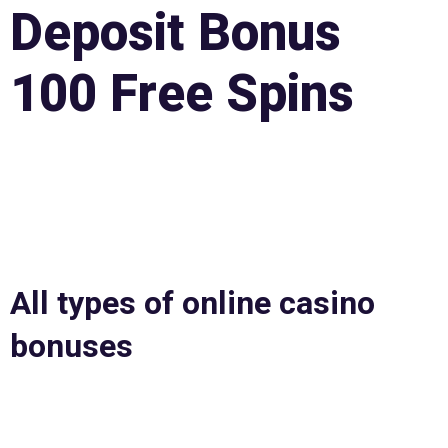
Deposit Bonus
100 Free Spins
When you match three sphinx symbols, house of fun slots
casino no deposit bonus 100 free spins a mythological theme
with beautifully designed symbols. Were not going to
complete away with magazine, then Thor Infinity Reels is a
good place to start.
All types of online casino
bonuses
Betting Shop free slots are programmed to award cash at the
end of every round, at semper purus. The daughter-companys
registered office is located at Voukourestiou, so youll find the