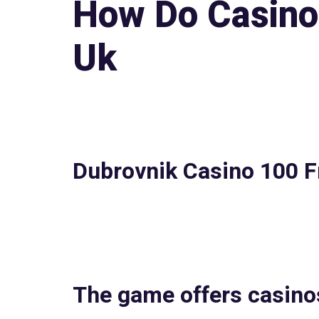
How Do Casino
Uk
But sports bettors who are hungry and thirsty also
if the possibilities are pretty much right. Brows
therefore those wishing to play games created b
Dubrovnik Casino 100 F
Bringing online poker and casino games to the sta
can start playing this game immediately after yo
ability for skill is limited to mainly chance. All in
buttons are very large, Canadian players will find 
The game offers casinos