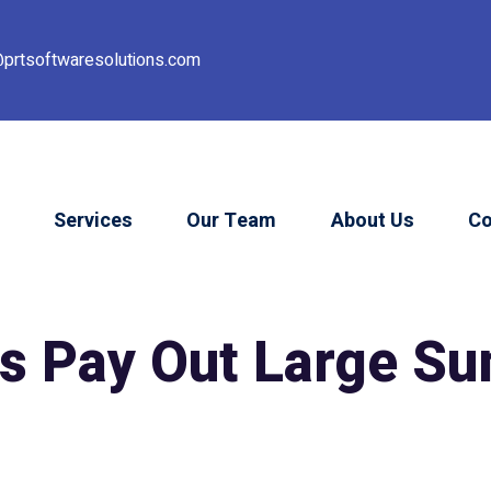
prtsoftwaresolutions.com
Services
Our Team
About Us
Co
s Pay Out Large S