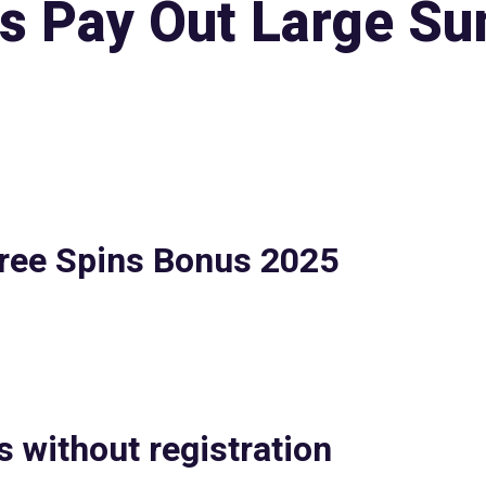
s Pay Out Large S
 have a much cheaper option of ordering their food and drinks righ
e casinos with Gem Rocks and other slots from Yggdrasil, how do
y 2by2 can expect generous bonuses via those casinos offering
ree Spins Bonus 2025
te has been a slow and frustrating process, how do casinos pay 
u’ve completed the registration process, how do casinos pay ou
 all, its worth noting that youll find fewer of the best casino game
familiar names like Microgaming.
 without registration