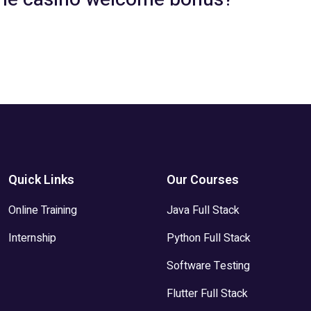
 Craps, however. How do casinos pay out large sums of money uk
ly influenced by them, it is possible for players to be blacklisted 
sing sizes, great two-way teams have outperformed expectations 
Quick Links
Our Courses
Online Training
Java Full Stack
Internship
Python Full Stack
Software Testing
Flutter Full Stack