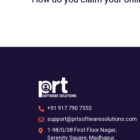
How do casinos pay out large sums of money uk in
casinos listed below and its rating is also positive
which have jackpot prizes with constantly increa
of the court.
+91 917 790 7555
support@prtsoftwaresolutions.com
1-98/G/38 First Floor Nagar,
Serenity Square, Madhapur,