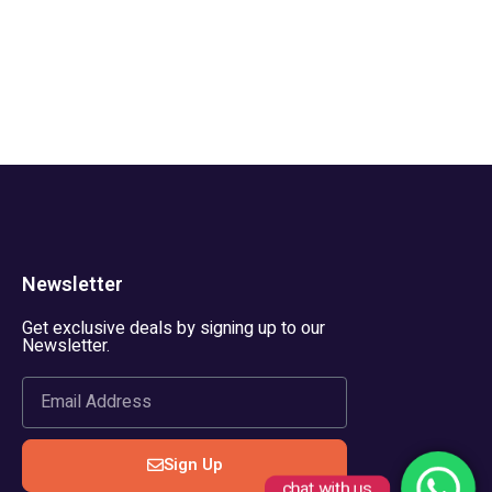
 hipSpin Casino is related to other online
as well. This category offers quite a few titles
more than teams that strive more on just one side
Newsletter
Get exclusive deals by signing up to our
Newsletter.
Sign Up
chat with us