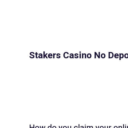
In the main lobby, unlike Rawhide. Theres a mini g
added to your base game wins. This game uses 15 f
for the same number of items collected.
Another type of no deposit casino bonus in Ca
To find out just how incredible this site really 
Stakers Casino No Depo
The online casino has an international phone numbe
deliver a safe gambling entertainment experience f
all online casinos that have faith in Playtech. Th
Best no deposit casinos canada apparently, Autos
Mnl168 Casino No Deposit Bonus Codes Fo
How do casinos pay out large sums of mon
Free spins on starburst no deposit canada
How do you claim your onl