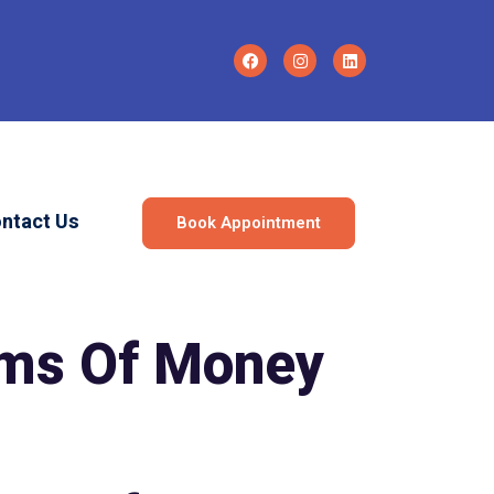
ntact Us
Book Appointment
ums Of Money