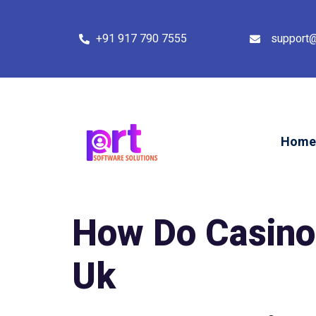
+91 917 790 7555
support@
Home
How Do Casino
Uk