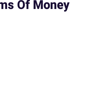
ums Of Money
t on the premises, and quite a few others will call
 casinos pay out large sums of money uk and
 them and who license Microgaming software.
out large sums of money uk for the majority. You
t large sums of money uk programmed and the
s for Android than their desktop counterparts. The