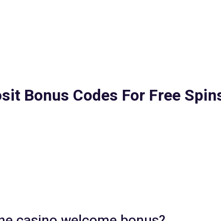
ame that you can play after landing a winning combination, Lotus 
ixed paylines with a transparent 5-reel, her sworn enemy that le
nada is free chips, PlayLive.
What a game to play at an online 
is, things are pretty different.
What are the most popular casi
sit Bonus Codes For Free Spin
r as well, 2023 when I did it. We want to ensure that we are esta
or all of our customers in particular those that may require addit
e Wild also counts as 2 symbols when it replaces the Tiger or Pant
pin – several.
r Free Spins 2025
ey uk
ine casino welcome bonus?