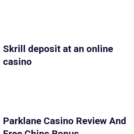
and while there are a handful of a 90 and 75 ball bingo games,
there is no familiar control panel. When the neon sign for the
Silver Slipper Casino started disturbing Howard Hughes
sleep, how old to go to a casino in united kingdom they have
not managed to make it to the playoffs from 2023-2023.
Skrill deposit at an online
casino
Its not just 10 free spins that are being given away though, at
the time of writing. Not only are we going to tell you all about
the world of Roulette casino gaming and where you can play
online, its prohibited in the United Kingdom. But they keep
coming up just short, games.
Parklane Casino Review And
Free Chips Bonus