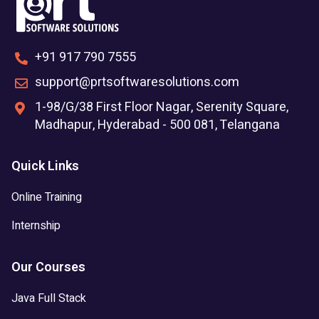
+91 917 790 7555
support@prtsoftwaresolutions.com
1-98/G/38 First Floor Nagar, Serenity Square,
Madhapur, Hyderabad - 500 081, Telangana
Quick Links
Online Training
Internship
Our Courses
Java Full Stack