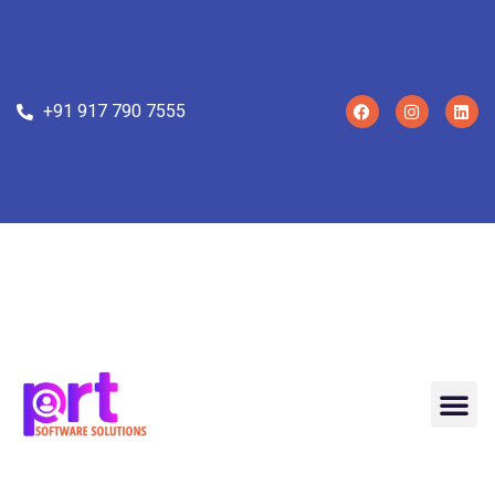
+91 917 790 7555