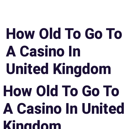
How Old To Go To
A Casino In
United Kingdom
How Old To Go To
A Casino In United
Kingdom