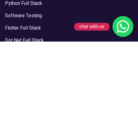
Python Full Stack
Software Testing
chat with us
Flutter Full Stack
Dot Net Full Stack
Game Development 2D &
3D
Newsletter
Get exclusive deals by signing up to our Newsletter.
Sign Up