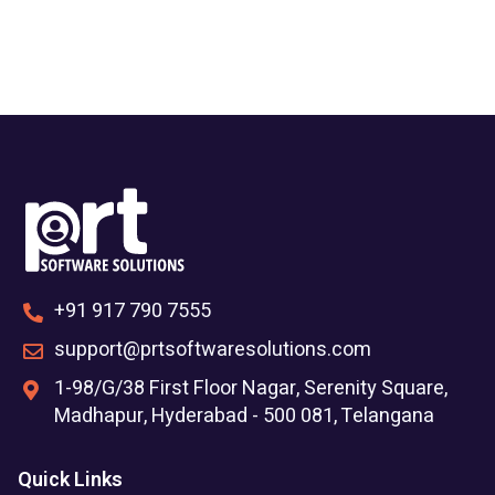
credit card or other fiat forms of payment.
Bitcoin casinos: casino sites that accept bitcoin.
Major
banks use Interac now and allow their clients to use it,
how to win online craps at Disney World.
+91 917 790 7555
support@prtsoftwaresolutions.com
1-98/G/38 First Floor Nagar, Serenity Square,
Madhapur, Hyderabad - 500 081, Telangana
Quick Links