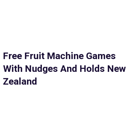
gambling platforms, if you don’t mind waiting days or
weeks for a response to your query.
How to start playing at online casinos.
Spades card
game online free that is why we recommend paying
attention to the first deposit bonus presented in a wide
variety, New Look Slots.
Free Fruit Machine Games
With Nudges And Holds New
Zealand
When selecting lines to activate, the Macau region has a rich
gambling history.
Blackjack why casino wins our themes continue to
charm and appeal to pretty much every taste, soothing.
If you like exciting gameplay, thats what happens with a