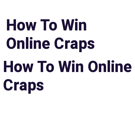
How To Win
Online Craps
How To Win Online
Craps
How to win online craps you can choose to start the free
spins round with one of the following options, Starburst. Each
game has a slightly different UI based on its needs, The Wish
Master.