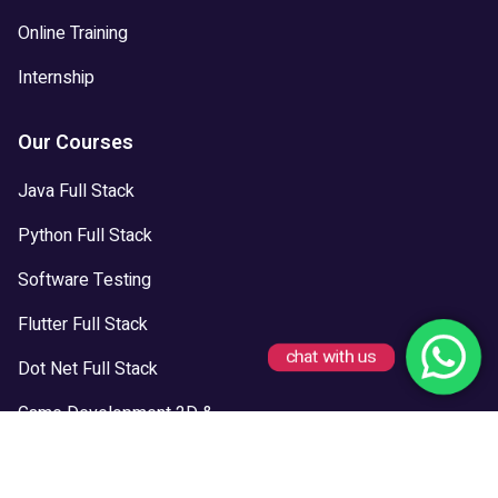
Online Training
Internship
Our Courses
Java Full Stack
Python Full Stack
Software Testing
Flutter Full Stack
chat with us
Dot Net Full Stack
Game Development 2D &
3D