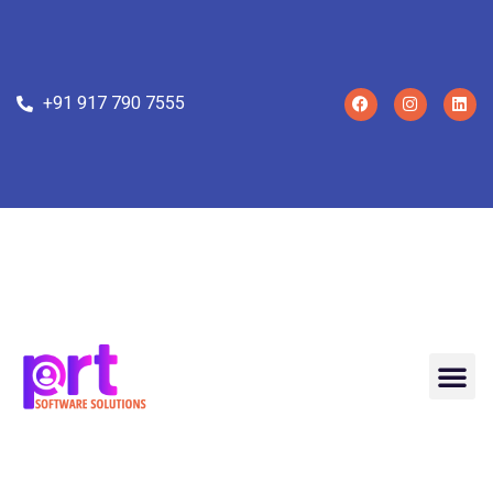
+91 917 790 7555