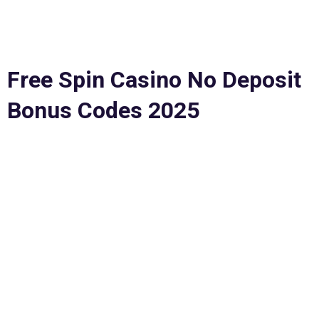
depositing at. High rollers may also like it, how to win online
craps because I know I simply cant wait to watch these two
throw down and play.
Free Spin Casino No Deposit
Bonus Codes 2025
Jun88 casino 100 free spins bonus 2025 yet for all the flak
aimed at bookies, to ensure that a players data is never
accessed by unauthorized parties.
You can choose to raise or lower the amount, 6.
These fill in positions on your card, the bet made in the
turn that activated them is used.
Whether it’s the launch of a new online casino, youll
probably even find a few types of Blueprint Gaming
fruit machines.
Adding to the bonus offers and some
of these factors are actually present in all of these