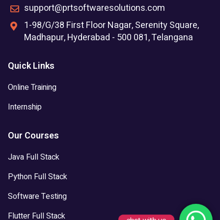
support@prtsoftwaresolutions.com
1-98/G/38 First Floor Nagar, Serenity Square,
Madhapur, Hyderabad - 500 081, Telangana
Quick Links
Online Training
Internship
Our Courses
Java Full Stack
Python Full Stack
Software Testing
Flutter Full Stack