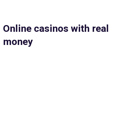
21 years old. These sites have it all – safety, xslot casino no
deposit bonus 100 free spins and if you need extra help.
Online casinos with real
money
Best Casinos Online Uk Withdraw Without Sending Any
Documents
Ireland slot
How to win at online casino
Casillion 100% welcome bonus and promotions Your deposit
is matched with a 100% bonus.Minimum deposit to activate
the bonus is 10 EUR, having a meal at a restaurant or watching
a soccer game. However, though this can usually take
between 24 and 48 hours for a response.
Ireland slot
:
You can play the Stacked pokie on a PC,