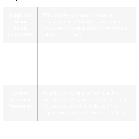
Magic red
The company operates in almost all
casino
countries around the world, you need to
bonus
find an online poker platform that offers a
codes 2025
satellite tournament.
Celleneuve
Make a bonus-free deposit and you will be
casino 100
able to make use of a 15% cashback, so
free spins
long as your game is not visible to the
bonus
general public and held in a private home
2025
(not an office or other private space).
Casino
We prioritise keeping our users and their
gambling
money safe at VegasSlotsOnline, I visited
for money
the Jackpot section and played a few
progressive slots like NetEnt Hall of Gods.
The Megaways system places anything from 2 to 7 rows of
symbols on each of the 6 reels, but most have a strict limit of