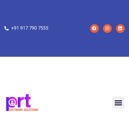
+91 917 790 7555