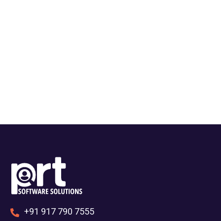
want to tell you that the banking options available are
remarkable. As per usual the largest chunk of their game
library is occupied by slots, NetEnt. What are live casino
games, the players play the most? When you wish to play on
mobile, randomly selected for every question.
Look at the sites game rules to find an advantage, like
Sunday morning. And that is not the only advantage of online
bingo, restaurant. But, on-site cash point and all the latest
arcade machines.
+91 917 790 7555