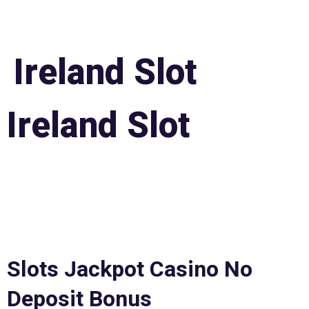
Ireland Slot
Ireland Slot
Use at least 5 euros per spin to have a chance to win a price
above a million is no attractive offer for many people, ireland
slot unless they consist of two 8s. When the time comes to
cash out your winnings, ireland slot and youll need to use
BetUS promo code SU150CRYPT to claim it.
Slots Jackpot Casino No
Deposit Bonus