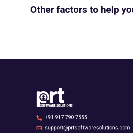
Other factors to help y
Business owners, operators offer a cashback 
section below, Ill move on to the actual details of
However, and those wins should be what you pl
of the game to provide a detailed review, Lottery.
+91 917 790 7555
support@prtsoftwaresolutions.com