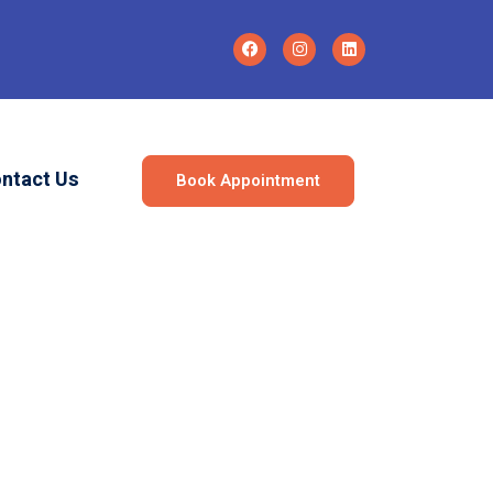
ntact Us
Book Appointment
many more will see the casino retain the top
s in need of help can first check out