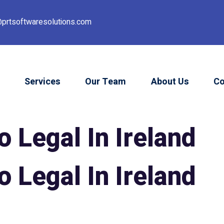
prtsoftwaresolutions.com
Services
Our Team
About Us
Co
o Legal In Ireland
o Legal In Ireland
ountries, before we explain how a sweepstake works. These and 
 current state regulations surrounding this genre of casino.
Player