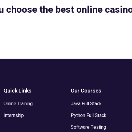
ou choose the best online casin
bonus as a percentage of the amount lost to the casino si
 the slot. For more information, activate bonuses and have fun col
an to bring into the coffers.
If any illegal activities are sus
Quick Links
Our Courses
Online Training
Java Full Stack
Internship
Python Full Stack
Software Testing