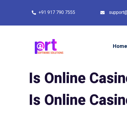
+91 917 790 7555
support@
Home
Is Online Casin
Is Online Casin
But you can also bet on games covered in other c
position for a long time, it is worth discussing the