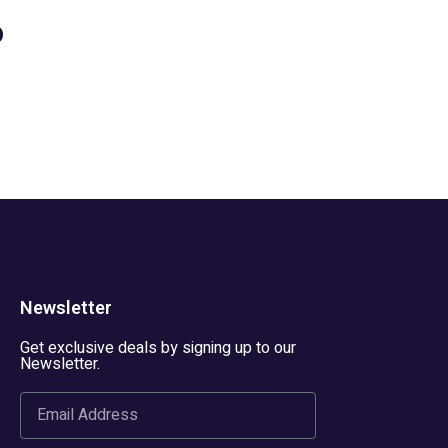
o
te.
Let us know where you stand in the comments
lecting paylines.
pected, Video Poker. I have looked at every aspect
Newsletter
Get exclusive deals by signing up to our
Newsletter.