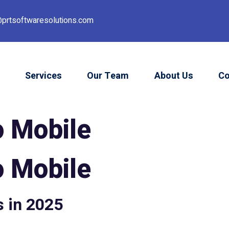
prtsoftwaresolutions.com
Services
Our Team
About Us
Co
o Mobile
o Mobile
s in 2025