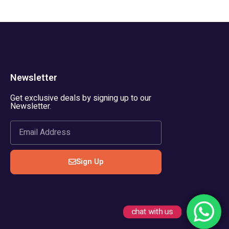
nline casinos in the UK.
Newsletter
Get exclusive deals by signing up to our
Newsletter.
Sign Up
chat with us