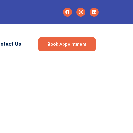
ntact Us
Book Appointment