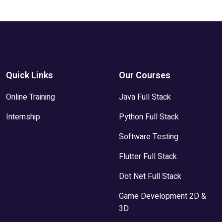
nd, let us proceed to the 10 criteria we use to select the best o
Quick Links
Our Courses
Online Training
Java Full Stack
Internship
Python Full Stack
Software Testing
Flutter Full Stack
Dot Net Full Stack
Game Development 2D &
3D