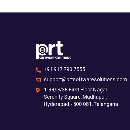
1.00 a bet and maximum bets are set at 500.00 a ha
+91 917 790 7555
support@prtsoftwaresolutions.com
1-98/G/38 First Floor Nagar,
Serenity Square, Madhapur,
Hyderabad - 500 081, Telangana