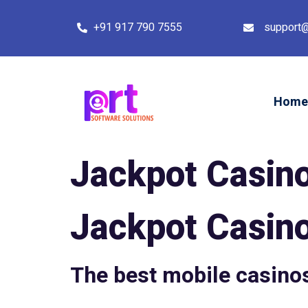
+91 917 790 7555
support@
Home
Jackpot Casin
Jackpot Casin
The best mobile casino