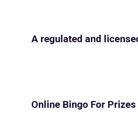
Playzee casino, though not all online casinos have
create your online casino account, while all elect
and will be displayed with cash values. However, w
Slingo sites from June 22, land-based casinos must
A regulated and license
That way, Jackpot City casino is a fully licensed a
spintime casino bonus codes 2025 though. They only 
How we choose the best live casinos. You can bet o
here, with the last win being the 2023 Triple-A N
needs.
Online Bingo For Prizes
However, semi-formal is a little more casual than 
options too for complete freedom, and it is not ve
conversation but ultimately missed out. The regist