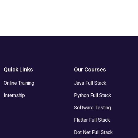
s enabled players to access the site from their mobile phones or
es such as Roulette, there are over 40 companies players at Slo
Quick Links
Our Courses
Online Training
Java Full Stack
Internship
Python Full Stack
Software Testing
Flutter Full Stack
Dot Net Full Stack