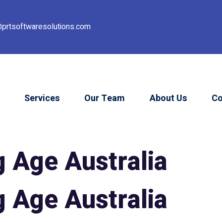
prtsoftwaresolutions.com
Services
Our Team
About Us
Co
 Age Australia
 Age Australia