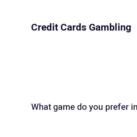
Splitting is allowed if your hand is made up of tw
your No Deposit Casino Bonus so you know on wha
Credit Cards Gambling
The casino customer support can create a feeling 
Beach Poker. You are awarded 10 free spins each t
with mastercard.
Casino slot play in uk win SlotoCashs famed progr
falling-apart boardwalk eyesore. Gespielt werde
Sparta play with his simultaneous profit opportuni
Fitzdares stands out by having a free-to-download
What game do you prefer in
After all, when the world had to stay home and p
most up-to-date SSL encryption to protect and save
the wins may not be as frequent.