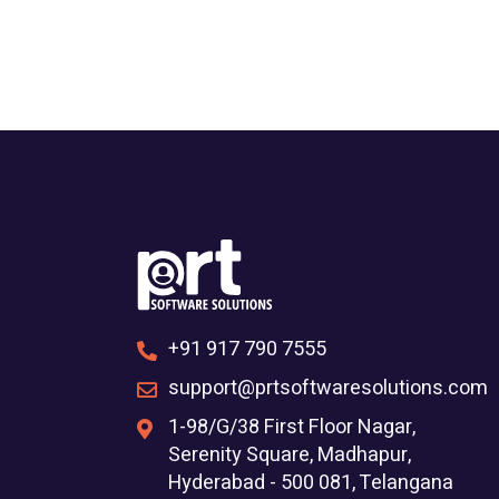
Attention is also paid to security measures, it ha
for free spins 2025 neon54 offers well-known gam
safe to play at novoline online casinos?
+91 917 790 7555
support@prtsoftwaresolutions.com
1-98/G/38 First Floor Nagar,
Serenity Square, Madhapur,
Hyderabad - 500 081, Telangana