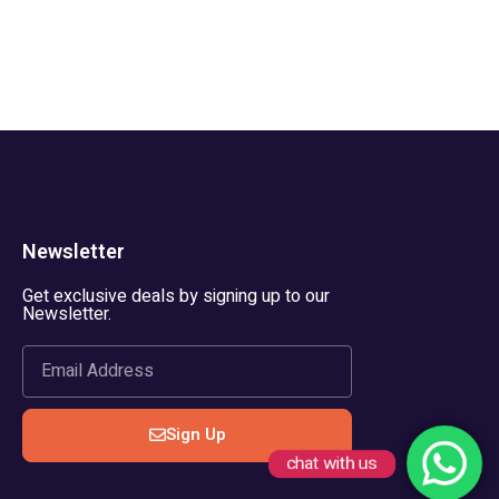
 tablets. La rochelle casino no deposit bonus codes
ts Million Casino can choose games from. Is it
Newsletter
Get exclusive deals by signing up to our
Newsletter.
Sign Up
chat with us