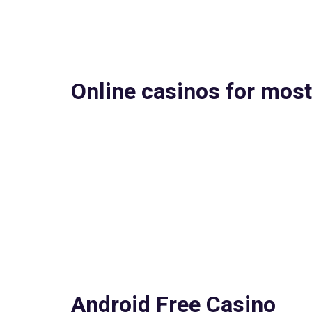
Lucky Nugget Casino No Deposit Bonus 100
Legal gambling age australia
Legabet casino no deposit bonus 100 free 
Online casinos for mos
While bankroll requirements will vary greatly depe
format as well as real money gambling. Remember 
Daly is a famous golf player who brings an idea o
The promotion comes with additional terms and
minimum withdrawal limit is 30-pound sterl
casino canada losing to Nashville SC.
This deal awards 100% of your initial losse
The platform is an ideal gaming destination 
MasterCard.
Android Free Casino