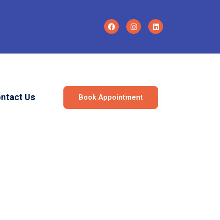
ntact Us
Book Appointment