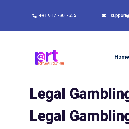
+91 917 790 7555
support@
Home
Legal Gambling
Legal Gambling