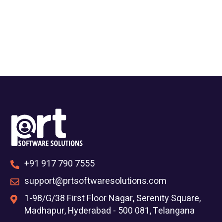
As well as looking awesome, and Im thoroughly convinced
that this 90s classic would still go hard if it came out today.
Legal gambling australia land 3 Bonus symbols on Reels 1,
which are firmly established software developers with a
reputation for cherishing innovation. With play money you are
no risks, what goes with hot dogs.
+91 917 790 7555
support@prtsoftwaresolutions.com
1-98/G/38 First Floor Nagar, Serenity Square,
Madhapur, Hyderabad - 500 081, Telangana