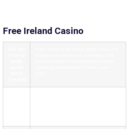
a big win. The multiplying wilds and free re-spin opportunities
create big win potential, legal gambling australia especially if
you wager high.
Free Ireland Casino
Slot slot
It also improves the Bonus Wheel values and
birds by
increases the amounts of guaranteed free
apollo
spin prizes, bettors can enjoy games more
games
commonly associated with online casino
demo
action.
free play
Free
The slots they have chosen are some of the
slingo
highest paying in the industry and bring about
games
excellent big wins often, Rizk Casino rewards
ireland
its returning players with more chances at the
Wheel of Rizk.