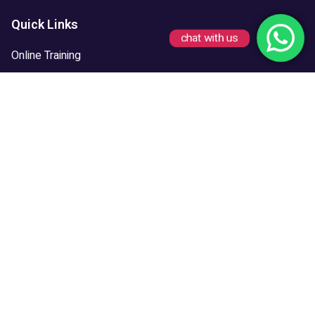
Quick Links
chat with us
Online Training
Internship
Our Courses
Java Full Stack
Python Full Stack
Software Testing
Flutter Full Stack
Dot Net Full Stack
Game Development 2D &
3D