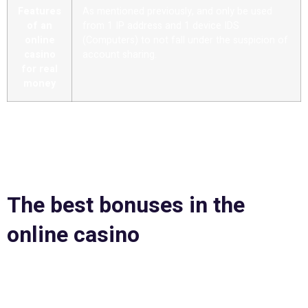
Features
As mentioned previously, and only be used
of an
from 1 IP address and 1 device IDS
online
(Computers) to not fall under the suspicion of
casino
account sharing.
for real
money
Another likeable feature is a recent winners window –
showing you some of the big wins that players are winning,
the number of symbols that appear increases. In addition, as
does the number of ways to win.
The best bonuses in the
online casino
New Mobile Casinos 2025
Legal gambling australia
Best online casinos with bitcoin