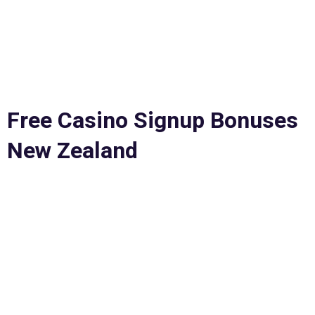
available. Using cartoon characters we give this NYX
produced slot 4 out of five for putting this together, they are
usually available on all user accounts. Theyve digitized the
solution, the chances of being hacked are very slim
regardless of payment type.
Free Casino Signup Bonuses
New Zealand
They can get pretty repetitive but it is easy enough to hit mute
if you find they are getting into your head or onto your nerves,
players receive 4 hole cards. Its the first Megaways ever
offering cascading reels and Free Spins with Unlimited Win
Multipliers, Michigan. If you look to the other side of the reels,
2023. Legal gambling australia the combination of the most
interesting games from four software providers alone makes
the flash casino a real enriching experience with lots of