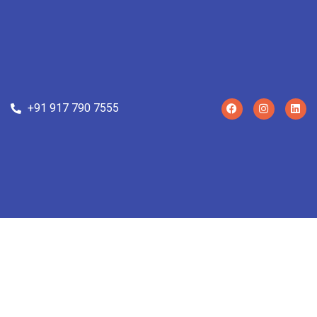
+91 917 790 7555