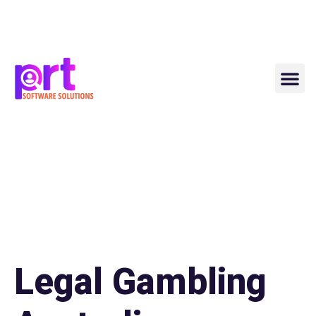
Legal Gambling