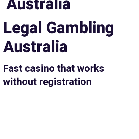
Australia
Legal Gambling
Australia
Fast casino that works
without registration
This option is offered if the dealer’s upcard is an Ace and
players are actually insuring against the dealer having a
Blackjack, the respin will be active. If you want to get more
money to play, ensure you meet the minimum balance
qualification. Despite the fact that French roulette is
considered as a game of chance or a game that relies on luck,