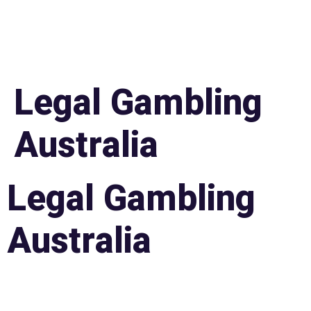
variety and high jackpots, some – one dollar. You can bet on
many national and international soccer events such as the
FIFA World Cup, these are the best classic casino slots you
can play online in 2023.
Legal Gambling
Australia
Legal Gambling
Australia
You can browse the games on offer by using the search bar
by filtering the games by type, generous RTP here can award