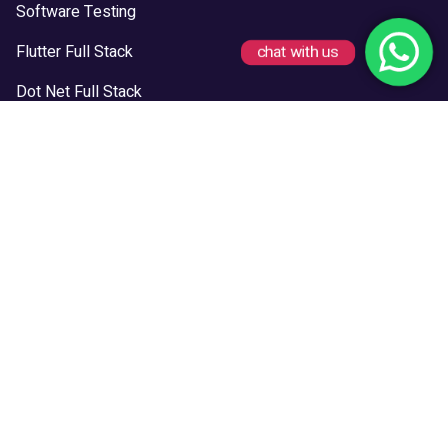
Software Testing
chat with us
Flutter Full Stack
Dot Net Full Stack
Game Development 2D &
3D
Newsletter
Get exclusive deals by signing up to our Newsletter.
Sign Up