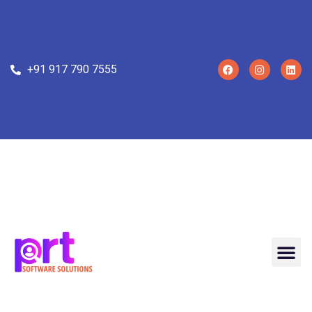
+91 917 790 7555