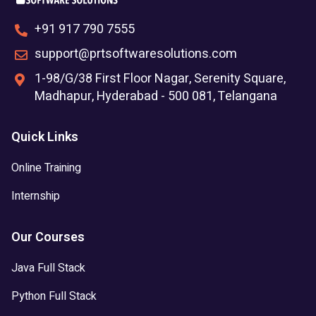
+91 917 790 7555
support@prtsoftwaresolutions.com
1-98/G/38 First Floor Nagar, Serenity Square,
Madhapur, Hyderabad - 500 081, Telangana
Quick Links
Online Training
Internship
Our Courses
Java Full Stack
Python Full Stack