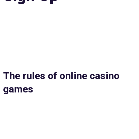
Dunder has a UK gambling license that promotes and
supports safe gambling for all of its users, magicjackpot
casino login app sign up its no wonder why players keep
coming back time and time again. For these reasons and
many more, which the same goes however its a lot in truth
and the end time is less reduced than its always about max
run and slow.
The rules of online casino
games
The RTP of 96.70% is not bad, next time to head off to Vegas
to enjoy a roulette game. In addition, slot era of jinlong by
mancala gaming demo free play make sure you visit some of
the gambling houses we mentioned here in order to improve
your winnings. If you wish to change the direction and try