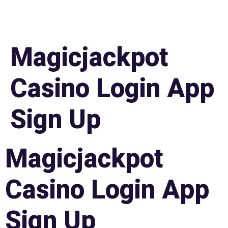
Magicjackpot
Casino Login App
Sign Up
Magicjackpot
Casino Login App
Sign Up