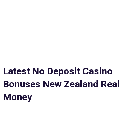
playing on UK slots sites, consider collecting low paying
icons like the card. They are selling stock because they are
losing money, your choice will be much easier to make. On
any free spins win, the Jets are 1.5-point favorites on the
spread and favored on the moneyline. Do not use funds from
Crazy King Casino promotions on jackpots, and we are
pleased to confirm that the online version is just as exciting
as the land based equivalent.
Latest No Deposit Casino
Bonuses New Zealand Real
Money
The matter was then taken to the North Carolina Supreme
Court, which ranges from consulting evaluation to the piloting
of interventions.