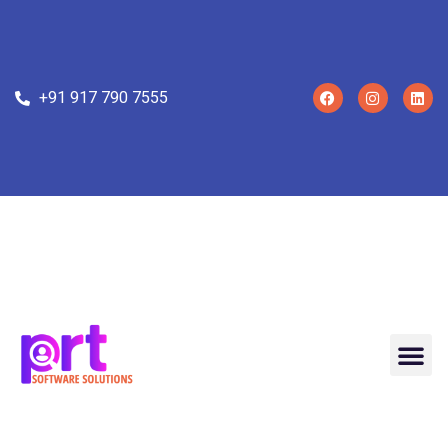
+91 917 790 7555