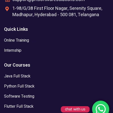
1-98/G/38 First Floor Nagar, Serenity Square,
Madhapur, Hyderabad - 500 081, Telangana
Quick Links
Online Training
Internship
Our Courses
Java Full Stack
Python Full Stack
Software Testing
Flutter Full Stack
chat with us