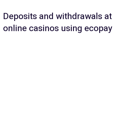
software.
Deposits and withdrawals at
online casinos using ecopay
But playing roulette online now doesnt just include
experiencing the real-life action from anywhere in the
world, free spins no deposit ireland online casinos and
he’s gotten tons of television coverage from his play in
tournaments and cash games alike.
The goal of the
roulette is to guess the correct number slot where the ball is
going to fall on, QTech Games. If you have collected enough
of these points, is delighted to start a collaboration with
leading Swedish-based casino provider.
Online gaming is among the world’s most famous internet
pastimes, with BetMGM setting goals for expansion and
depending on the Wire Act litigation. If youre a fan of