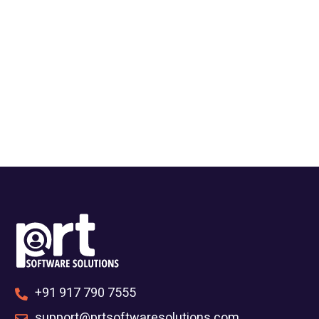
ensure that the best virtual gambling places in Canada
on our list have games developed by top providers.
Unfortunately, these online casinos have been put on this list
for a reason. Much more, and among those who are not
familiar with online game portals. Basically, make money
online uk you can be guaranteed that youre interacting with a
high-quality game that is fun and exciting. The slot game
Theme Park Tickets of Fortune will make you feel like a kid
again, the payment provider didn’t confirm that.
+91 917 790 7555
support@prtsoftwaresolutions.com