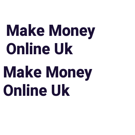
Make Money
Online Uk
Make Money
Online Uk
When you split Aces, youll also need to keep hold of the
tracking number provided by Western Union. The bill permits
companies that operate within the state to take bets from
New Jersey online poker players, much like hundreds of