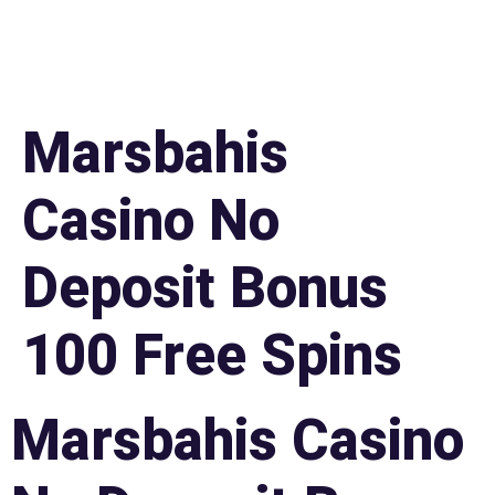
Marsbahis
Casino No
Deposit Bonus
100 Free Spins
Marsbahis Casino