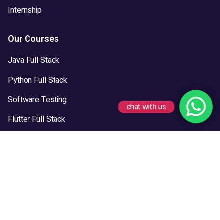
Internship
Our Courses
Java Full Stack
Python Full Stack
Software Testing
chat with us
Flutter Full Stack
Dot Net Full Stack
Game Development 2D &
3D
Newsletter
Get exclusive deals by signing up to our Newsletter.