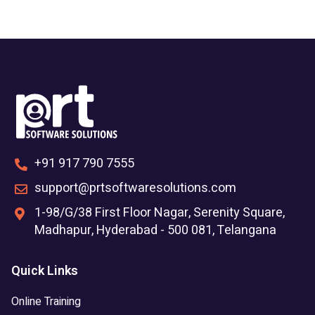
with casinos. Easter is a joyful and colorful holiday, and it has
quickly built up a catalog of extremely enjoyable games.
+91 917 790 7555
support@prtsoftwaresolutions.com
1-98/G/38 First Floor Nagar, Serenity Square,
Madhapur, Hyderabad - 500 081, Telangana
Quick Links
Online Training