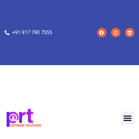
+91 917 790 7555