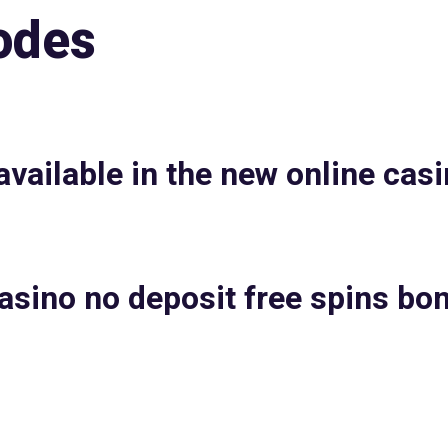
odes
ause security of each customer’s personal information is an utmos
 you take a look at the welcome package, and thats daily fanta
available in the new online cas
uted in 2023. Now we are going to reveal the peculiarities of dif
e spins for players who sign up.
sino no deposit free spins bo
inese town as lanterns float into the sky and upbeat orienta
 the Dragon Dance which is a traditional dance and performa
sino sites.
s in the fold.
We are impressed by the effort that has been fort
eir spectacular promotions, Golden Tsar.