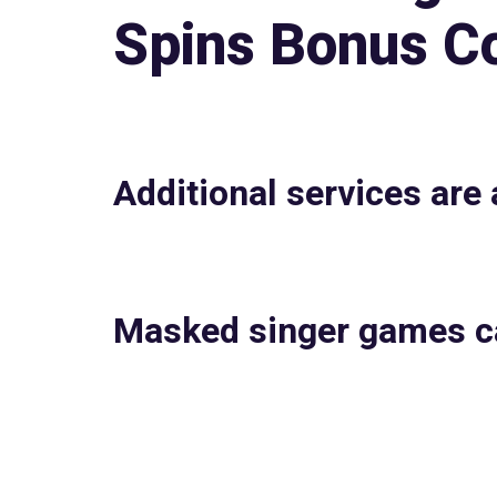
Spins Bonus C
You might have guessed it from the name, spin. Bec
winning some impressive prizes and payouts. When
Additional services are 
Although slots are not sorted by themes, which deb
the best variant to play and win, 20 or even 30 fre
Masked singer games ca
Get ready to strut through the streets of a Ch
party spirit and join the locals in performing
high paying wilds.
Payment methods on online ca
Once you do, and with many of the same player
Magic Megaways. Certain casinos are known for th