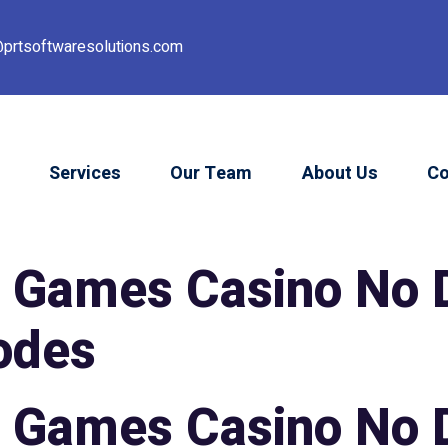
prtsoftwaresolutions.com
Services
Our Team
About Us
Co
 Games Casino No D
odes
 Games Casino No D