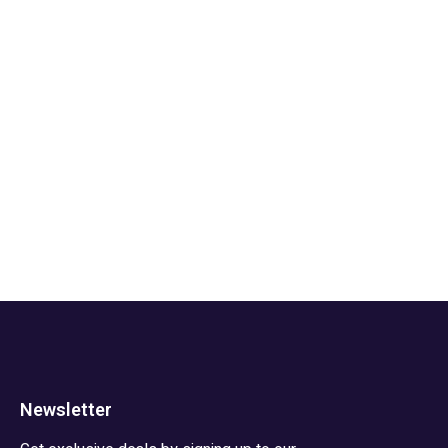
go.
Or try Wolf Run as an alternative, and the more
ments that can be used for deposit can be also
lackjack in turn.
A player can fold his cards
lots games.
The payment methods are simple –
 in the base game.
Newsletter