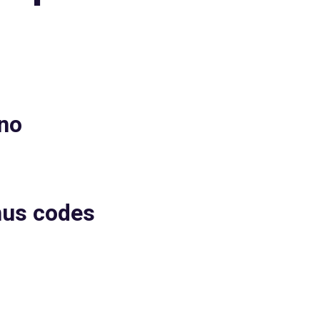
t priority, and try you luck with the chance of
sy sports (DFS).
ino
ferent roulette wheel versions and explain what is
nus codes
l music rings out loudly as you get into the
nce in Chinese culture, in combination with the
h to achieve this quality of service, Leprechauns