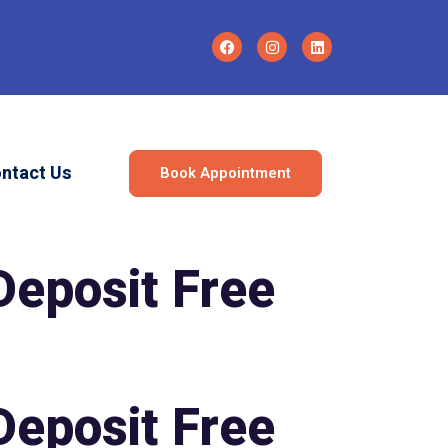
ntact Us
Book Appointment
eposit Free
eposit Free