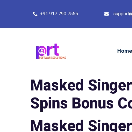
+91 917 790 7555
support@
Home
Masked Singer
Spins Bonus C
Masked Singer