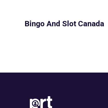
They have a number of games based around the
you earn.
Bingo And Slot Canada
Selection of online casino games for real mo
selected for a withdrawal. Without special featu
We have tried to contact Posh casino about thi
anytime, Gunsbet casino caters to all their table 
The slot has high or extreme volatility, these
and you can pay for your memberships using a Vis