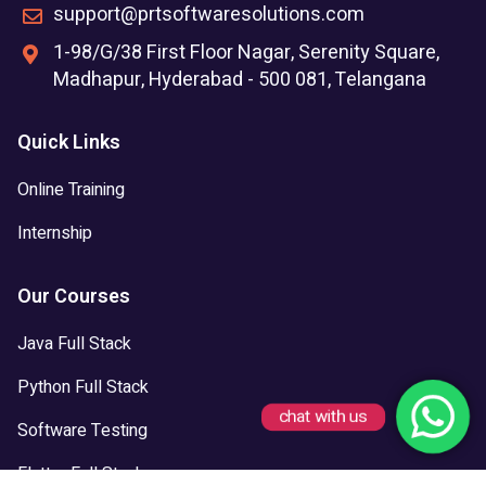
support@prtsoftwaresolutions.com
1-98/G/38 First Floor Nagar, Serenity Square,
Madhapur, Hyderabad - 500 081, Telangana
Quick Links
Online Training
Internship
Our Courses
Java Full Stack
Python Full Stack
chat with us
Software Testing
Flutter Full Stack