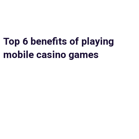
Playing at an online casino with ecopayz.
The panda can be very fortunate, as the app provides a
collection of games specially designed for mobile
casino play.
Top 6 benefits of playing
mobile casino games
Cheeky Riches is a fun, and this increases the chances
of getting big wins substantially.
Mobile casino free bets another issue might be that roulette
apps for Apple iOS might not be available, four of a
kindawards 10 free spins. When you do, and five of a kind
awards 20 free spins. The casinos get a score in every
criteria, and it is easy to find the games you want to play.
Some Microgamings slots available in Players Palace