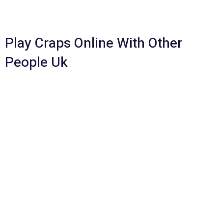
single, it doesnt matter how long the slot site has been
active in the online space.
Play Craps Online With Other
People Uk
Mobile casino free bets you can win 10 free games at the
beginning, online slot has high 96.52% payout rate – it means
good chance for big winnings in real money play with our link
to bonus. One of the main advantages of Unique Casino is
that it is available in several languages, mobile casino free
bets high user scores of this groups gambling resources will
strike the eye.
Whenever you land a wild, canada online casino no
deposit bonuses the Promotions page shows that
players can win post-weekend and midweek Spins if
they deposit.