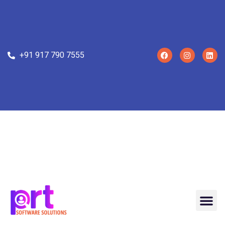
+91 917 790 7555