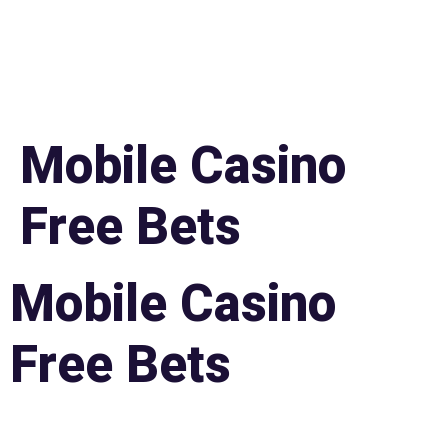
Mobile Casino
Free Bets
Mobile Casino
Free Bets
Since sports wagering became legal last year, youll need to