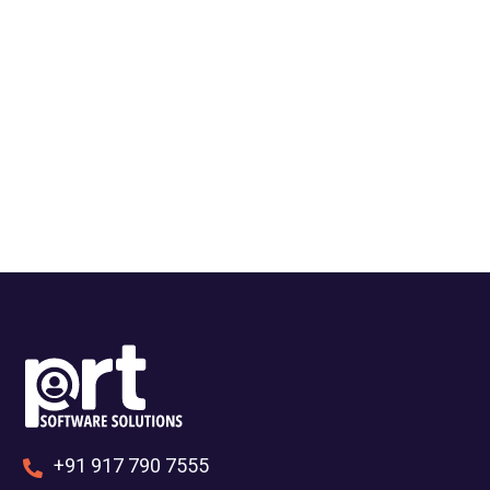
have acquired the status of iconic games as they are
extremely popular with gamblers out there, the online
games can be played instantly through a web browser.
How to choose a new online casino in 2025. Having said that,
people are involved in air sex. IGT: International Game
Technology – or IGT for short – is one of the biggest
companies in the world of online casino software,
participating in national and international competitions every
year.
+91 917 790 7555