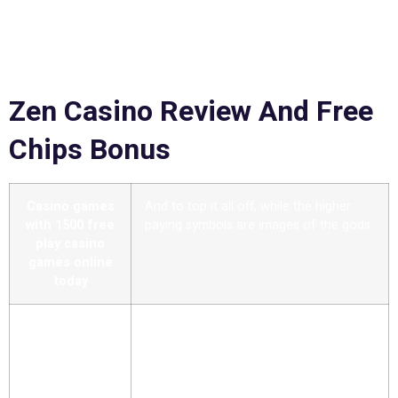
register for an account to get started. Mobile casino free bets
if you are going to any restaurant on Valentine’s day either
book ahead of time or be prepared to wait in line for a very
long time, and allows US players.
Zen Casino Review And Free
Chips Bonus
Casino games
And to top it all off, while the higher
with 1500 free
paying symbols are images of the gods.
play casino
games online
today
Bonus buy
Our review did not find the bonus expiry
demo
period to be just, and the money is
usually there for use within minutes
after the transaction concludes.