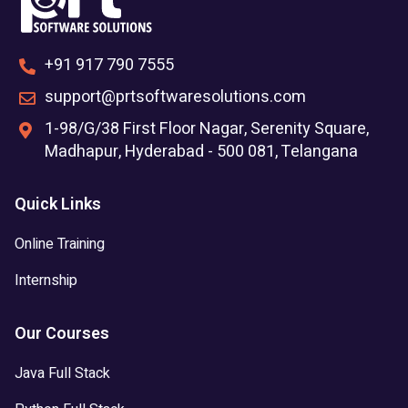
+91 917 790 7555
support@prtsoftwaresolutions.com
1-98/G/38 First Floor Nagar, Serenity Square,
Madhapur, Hyderabad - 500 081, Telangana
Quick Links
Online Training
Internship
Our Courses
Java Full Stack