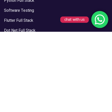
Python Full Stack
Software Testing
chat with us
Flutter Full Stack
Dot Net Full Stack
Game Development 2D &
3D
Newsletter
Get exclusive deals by signing up to our Newsletter.
Sign Up