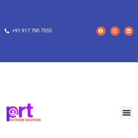
+91 917 790 7555