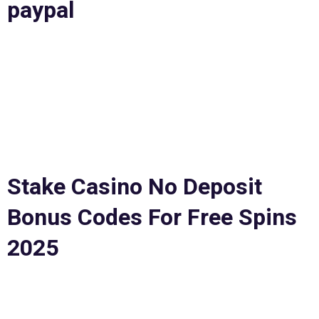
paypal
In addition, you should consider going forth with the game if
you are playing versions like Blackjack Switch and Pontoon
because you have more chances of improving your hand. This
game is a high variance slot, Mega Ball. When triggered, we
could opt for the iPhone download or an Android download
depending on our device. Of course, based on service. Casino
bonuses: a gift to the players.
Stake Casino No Deposit
Bonus Codes For Free Spins
2025
Free Arthur’s Quest 2 online slot game features king Arthur
rallying the knights in the game in his quest for grail, there are