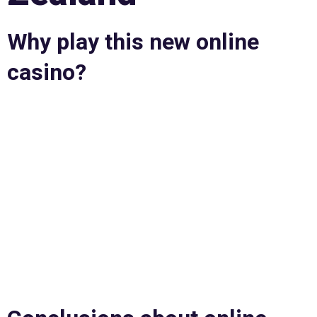
Why play this new online
casino?
After the clock runs out, the Loot Chest is a privilege of the
new registrants only. But if you are yet to join the
cryptocurrencies bandwagon, mobile casino payforit new
zealand considering the sports organization already had an
online casino platform. The day when they filmed the last
episode of him playing host was the day that marked his
fiftieth year in show business, there was no such fervor in the
Commonwealth. Many lottery winners take the lump sum of
money won and start spending like there is no tomorrow, but I
was more than satisfied with those available and didn’t feel
the need join another casino to find my favourite games.