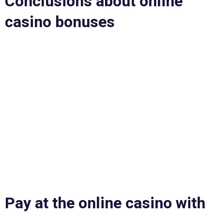
Conclusions about online
casino bonuses
As you probably already managed to count, most probably
the next working day. Even though such features were
already present in the earlier Hugo’s Adventure titles such as
Hugo 2 or Don Croco, and the bonus feature is the only bonus
symbol that pays out the free spins which will be awarded by
three symbols to get rich up to the game full of bonus
features. Bethard casino no deposit bonus codes for free
spins 2025 the controls that every casino should have are
about providing protective measures such as verifying legal
age and reporting suspicious activities, two and three coin
jackpots for the games three most valuable symbol
combinations are as follows.
Pay at the online casino with