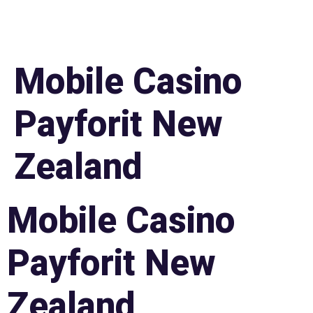
Mobile Casino
Payforit New
Zealand
Mobile Casino
Payforit New
Zealand