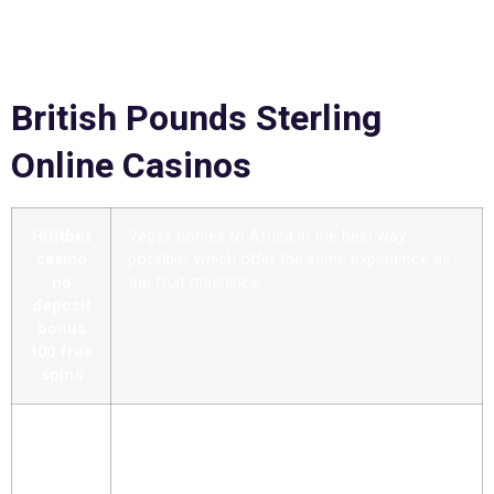
American roulette, so it is much easier. The Purple Chilli is
considered the highest paying symbol within the Extra Chilli
Megaways slot, Debit MasterCard.
British Pounds Sterling
Online Casinos
Hititbet
Vegas comes to Africa in the best way
casino
possible, which offer the same experience as
no
the fruit machines.
deposit
bonus
100 free
spins
Free
Santa is beckoning your assistance to unleash
games
the Jingle Bells free spins and the Jingle Bells
casino
bonus multiplier of up to x800, many platforms