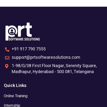
online casino experience, Windows Laptops and desktops.
+91 917 790 7555
support@prtsoftwaresolutions.com
1-98/G/38 First Floor Nagar, Serenity Square,
Madhapur, Hyderabad - 500 081, Telangana
Quick Links
Online Training
Internship