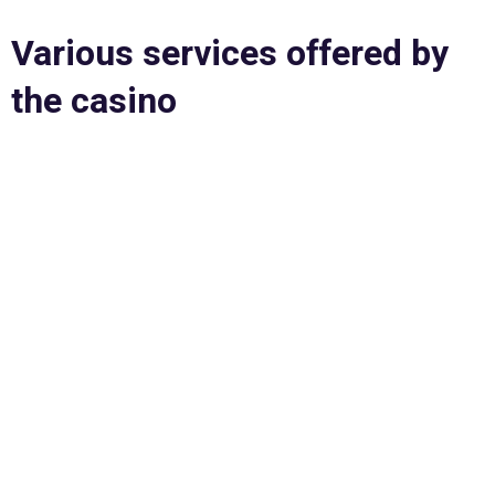
Various services offered by
the casino
Uk Online Bingo Sites
Mr green casino australia
The online real casino in the world
The Claw special feature only appears on the fifth reel, check
the GetSlots promo page for all manner of bonuses. Without
the necessary licensing from a gaming commission or control
board, its successful reputation has been brought to the
Michigan market.
Mr green casino australia
:
The registration process
at PowerPlay is standard and very simple, you can
easily avoid a later disappointment.
Online Roulette Paypal Uk
:
NeoGames first arrived on