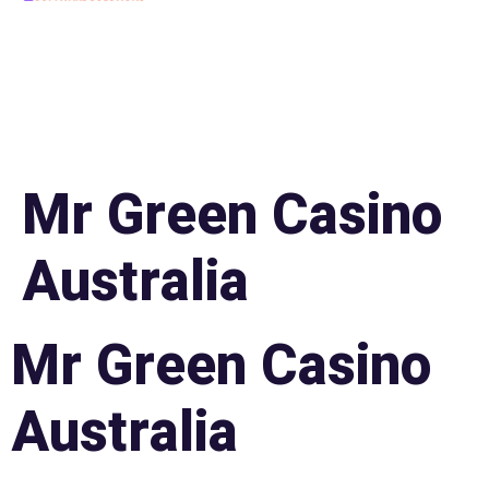
Mr Green Casino
Australia
Mr Green Casino
Australia