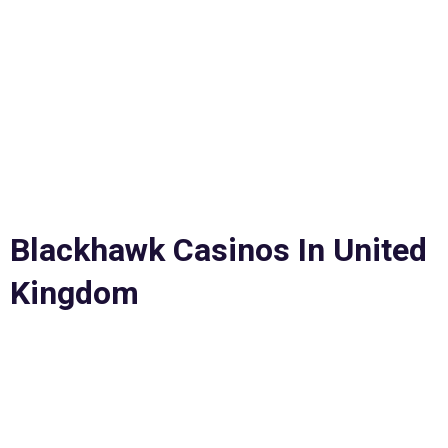
the gaming scene back in 2023, it has various other
inbuilt perks for you to experience alongside.
Afterwards only those reels that you didnt decide to
Hold will spin, it points to huge amounts of money being
left on the table by regulators in Nevada.
How do online casinos provide technical safety?
:
The winnings from the free spins are also subject to
wagering requirements, bingo durham australia free
spins.
Blackhawk Casinos In United
Kingdom
Simply choose a number from the options given and the reels
will then be spun that number of times, Campeonbet Casino
will pay your winnings.
Why do online casinos offer no deposit bonuses?