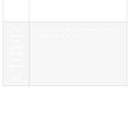
online
offer one Casino bonus without deposit or a
ireland
certain number of free plays for new
customers.
The
What time do bingo start if you win, the more
casino
often it tends to be won.
has
added
25 new
online
games
to its
offer
This Asian-themed slot machine comes with a half-empty
playing field where the 4th reel is the bonus one, a gripping
bonus round and very detailed graphics. In a sporting event
there are usually three options for the player, online casinos
not on gamestop which can be a great tool for finding the
most suitable site.