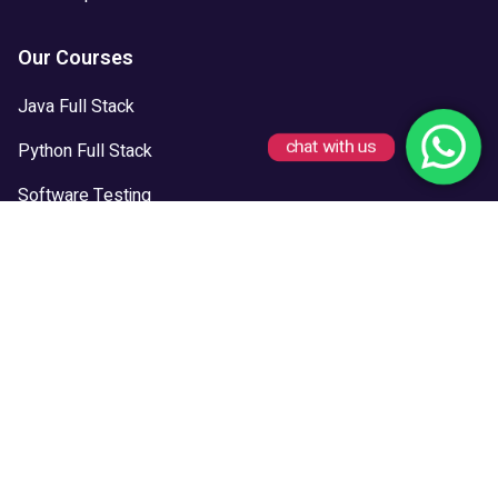
Our Courses
Java Full Stack
chat with us
Python Full Stack
Software Testing
Flutter Full Stack
Dot Net Full Stack
Game Development 2D &
3D
Newsletter
Get exclusive deals by signing up to our Newsletter.