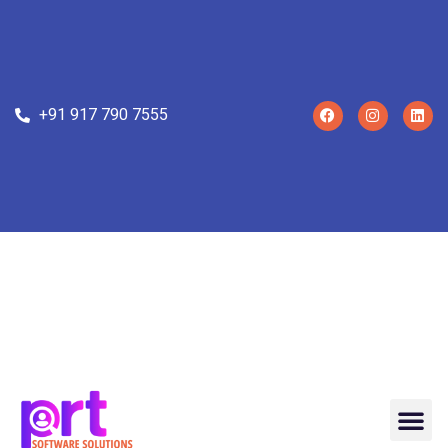
+91 917 790 7555