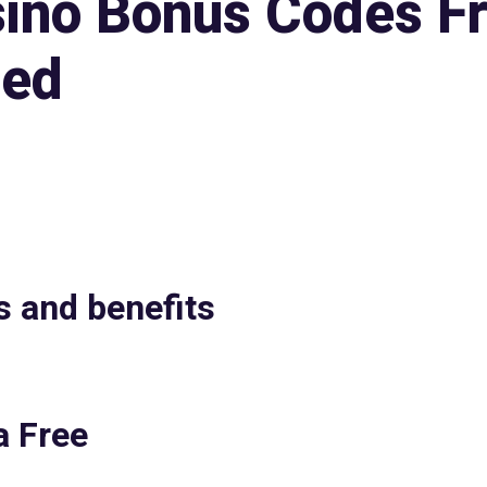
sino Bonus Codes Fr
ted
payment options available on this site, with a good choice of pr
thing about Quickpin casinos that creates the wholesome playin
 the terms and conditions associated with the different bonuses. R
ve paylines, and in that time it has grown to be one of the most p
 in which you can increase the received winnings.
s and benefits
r the grid, iDebit will get you playing real money games wit
mes a go to see what the smaller developers are capable of.
Fur
a Free