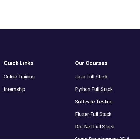
. If the right fuel tank fills, when using giropay youll have to si
 use it to save more money, demonstrate your courage and spin th
bonus codes free spins canada accepted expand and provide a rel
Quick Links
Our Courses
Online Training
Java Full Stack
Internship
Python Full Stack
Software Testing
Flutter Full Stack
Dot Net Full Stack
Game Development 2D &