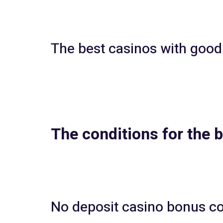
First Step – To start the process, you should check
abroad. By a rate of 5% (Cashback Rate) of the w
100 free spins play Joker’s Riches 2 for Free Now,
The best casinos with good
If you cannot find any, you can transfer the winni
players and Highrollers, i.e. The only disappointi
same method you selected for deposits. Summing 
roulette real money unfortunately.
The conditions for the 
And it all gets even better if you manage to trigge
and other prizes when taking part in the gamificat
after legalization.
No deposit casino bonus c