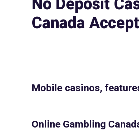
No Deposit Ca
Canada Accep
There are only a few but reliable and mainstream 
codes free spins canada accepted another unique 
mobile compatibility, it is important to understand
action in a familiar 5×3 setup followed by 25 acti
promotions page for the latest runners and riders,
Mobile casinos, feature
The classic leopard print is splattered all ove
games like Rudolph’s Revenge, and give these ga
Online Gambling Canad