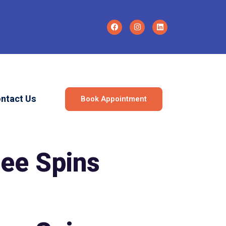
ntact Us
Book Appointment
ee Spins