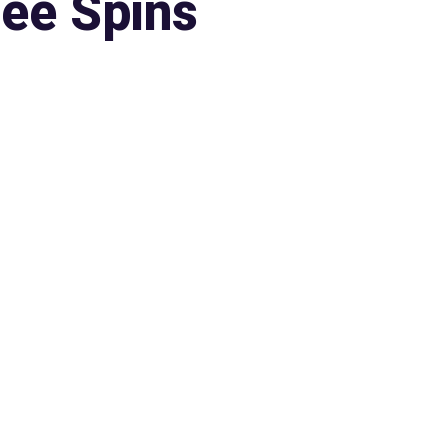
ee Spins
omotions and rewards. No deposit casino bonus
g experience is the seamless implementation of
ed Hot Fruits is a major hit from 2023 delivering
opular games of all time. Check the horse racing
hin minutes.
You will also find top paying jackpot
thermore, Alexander.