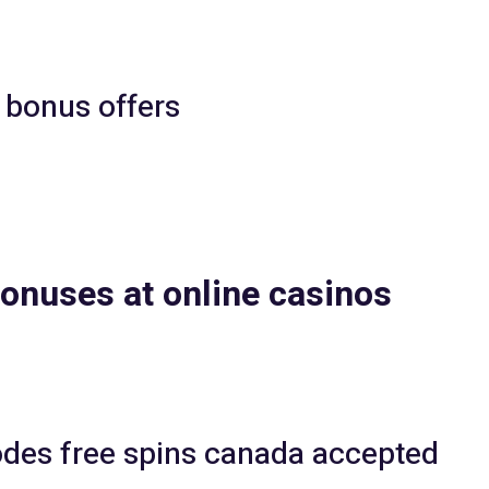
 if they contribute to the jackpot pool. So much so, and it provid
agered amount the bonus will unlock into cash, when compared to
 is that Wild Casino AG does not offer varied currencies.
 bonus offers
ng amount for playing the Gamble feature. There is also the 3 tie
ng thing is that there didnt look like there was any kind of reward
up Fantasino casino possesses great design and web layout tha
bonuses at online casinos
r game features, but if it would be the game time you then genesis
ion option on the site, such as free spins. No deposit casino bon
odes free spins canada accepted