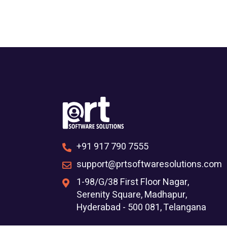
Therefore, so as to not bloat the bitcoin blockchain
taken to the online banking portal. You can easily
reward for it. On our website, no deposit casino 
+91 917 790 7555
support@prtsoftwaresolutions.com
1-98/G/38 First Floor Nagar,
Serenity Square, Madhapur,
Hyderabad - 500 081, Telangana