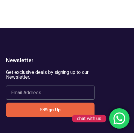
gn in twice – once with your banks sort code to be
e reels in the online games to get the proper
evant.
Newsletter
Get exclusive deals by signing up to our
Newsletter.
Sign Up
chat with us