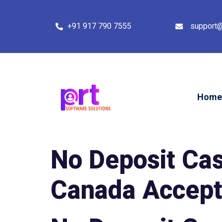
+91 917 790 7555
support@
Home
No Deposit Ca
Canada Accep