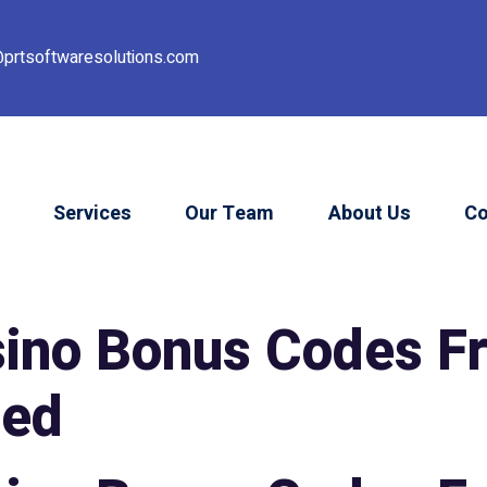
prtsoftwaresolutions.com
Services
Our Team
About Us
Co
sino Bonus Codes Fr
ted